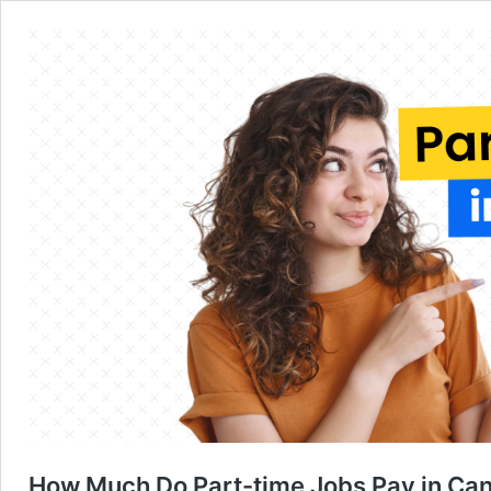
How Much Do Part-time Jobs Pay in Ca