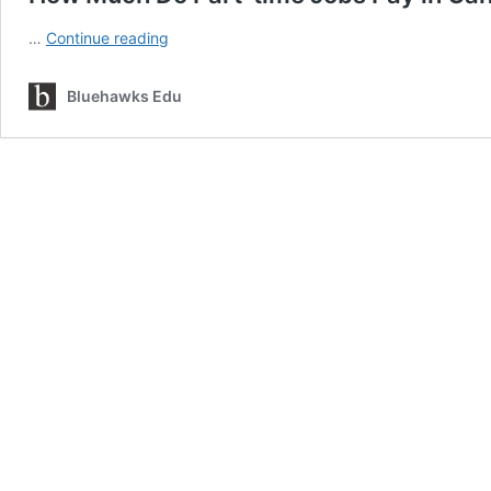
How
…
Continue reading
Much
Do
Bluehawks Edu
Part-
time
Jobs
Pay
in
Canada?