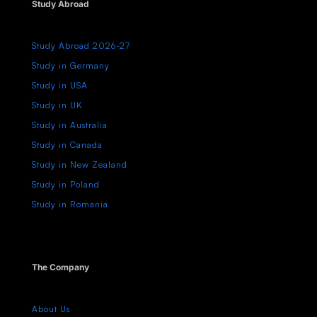
Study Abroad
Study Abroad 2026-27
Study in Germany
Study in USA
Study in UK
Study in Australia
Study in Canada
Study in New Zealand
Study in Poland
Study in Romania
The Company
About Us