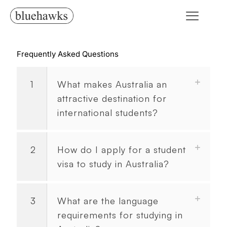
Frequently Asked Questions
1
What makes Australia an
attractive destination for
international students?
2
How do I apply for a student
visa to study in Australia?
3
What are the language
requirements for studying in