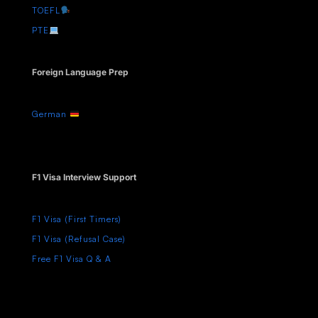
TOEFL
PTE
Foreign Language Prep
German
F1 Visa Interview Support
F1 Visa (First Timers)
F1 Visa (Refusal Case)
Free F1 Visa Q & A