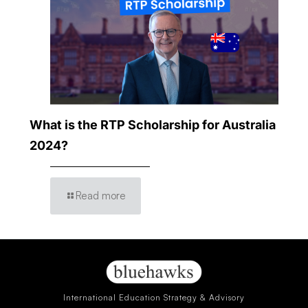
What is the RTP Scholarship for Australia
2024?
Read more
International Education Strategy & Advisory