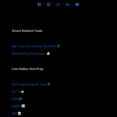
Smart Student Tools
Get Your University Shortlist
Scholarship Predictor
Live Online Test Prep
Duolingo English Test
IELTS
GRE
GMAT
SAT