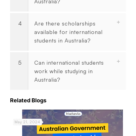
Australia?
4
Are there scholarships
available for international
students in Australia?
5
Can international students
work while studying in
Australia?
Related Blogs
May 21, 2024