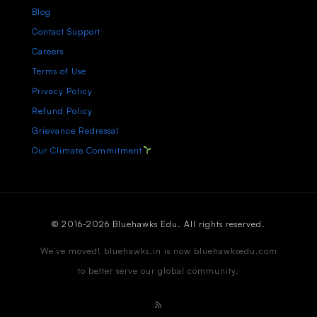
Blog
Contact Support
Careers
Terms of Use
Privacy Policy
Refund Policy
Grievance Redressal
Our Climate Commitment
© 2016-2026 Bluehawks Edu. All rights reserved.
We’ve moved! bluehawks.in is now bluehawksedu.com
to better serve our global community.