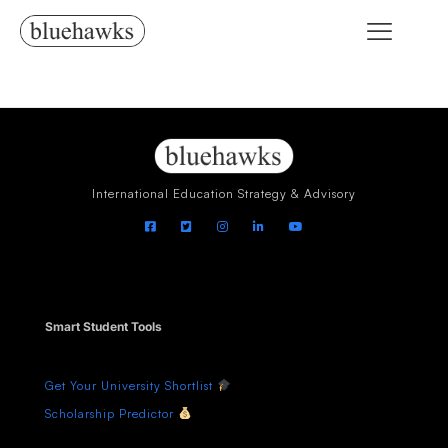
International Education Strategy & Advisory
Smart Student Tools
Get Your University Shortlist
Scholarship Predictor