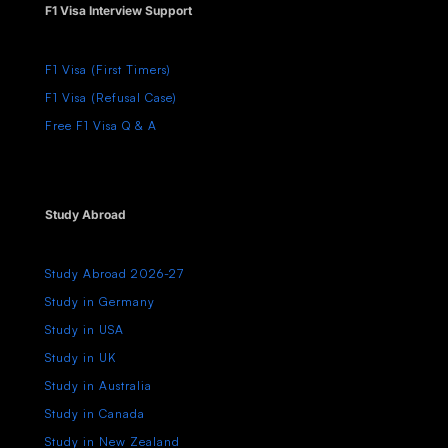
F1 Visa Interview Support
F1 Visa (First Timers)
F1 Visa (Refusal Case)
Free F1 Visa Q & A
Study Abroad
Study Abroad 2026-27
Study in Germany
Study in USA
Study in UK
Study in Australia
Study in Canada
Study in New Zealand