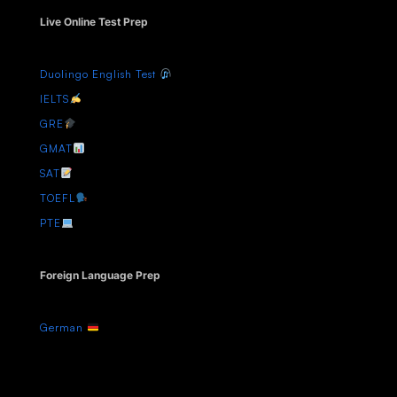
Live Online Test Prep
Duolingo English Test
IELTS
GRE
GMAT
SAT
TOEFL
PTE
Foreign Language Prep
German