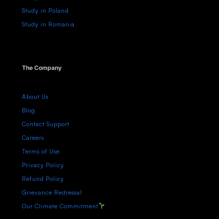
Study in Poland
Study in Romania
The Company
About Us
Blog
Contact Support
Careers
Terms of Use
Privacy Policy
Refund Policy
Grievance Redressal
Our Climate Commitment