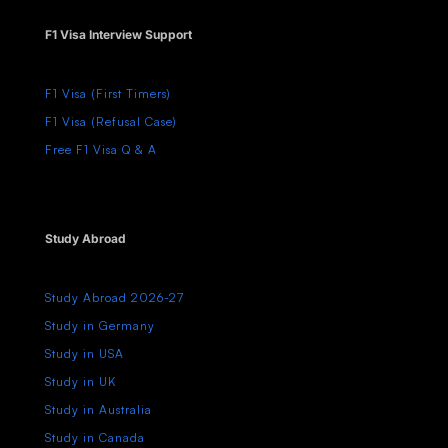
F1 Visa Interview Support
F1 Visa (First Timers)
F1 Visa (Refusal Case)
Free F1 Visa Q & A
Study Abroad
Study Abroad 2026-27
Study in Germany
Study in USA
Study in UK
Study in Australia
Study in Canada