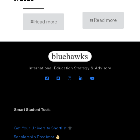
Read more
Read more
International Education Strategy & Advisory
Smart Student Tools
Get Your University Shortlist
Scholarship Predictor