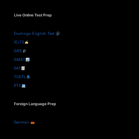
Live Online Test Prep
Duolingo English Test
IELTS
GRE
GMAT
SAT
TOEFL
PTE
Foreign Language Prep
German