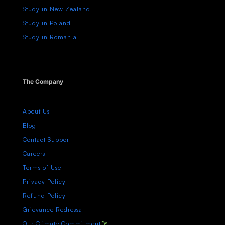
Study in New Zealand
Study in Poland
Study in Romania
The Company
About Us
Blog
Contact Support
Careers
Terms of Use
Privacy Policy
Refund Policy
Grievance Redressal
Our Climate Commitment