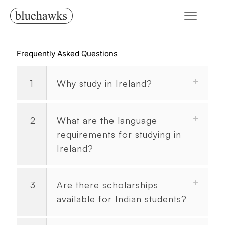
Frequently Asked Questions
1
Why study in Ireland?
2
What are the language
requirements for studying in
Ireland?
3
Are there scholarships
available for Indian students?