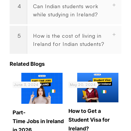
4
Can Indian students work
while studying in Ireland?
5
How is the cost of living in
Ireland for Indian students?
Related Blogs
June 3, 2024
May 20, 2024
How to Get a
Part-
Student Visa for
Time Jobs in Ireland
Ireland?
in 2026