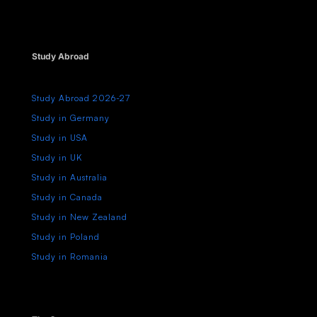
Study Abroad
Study Abroad 2026-27
Study in Germany
Study in USA
Study in UK
Study in Australia
Study in Canada
Study in New Zealand
Study in Poland
Study in Romania