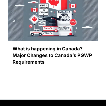
What is happening in Canada?
Major Changes to Canada’s PGWP
Requirements