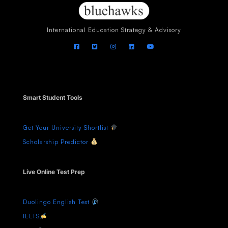
International Education Strategy & Advisory
Smart Student Tools
Get Your University Shortlist
Scholarship Predictor
Live Online Test Prep
Duolingo English Test
IELTS