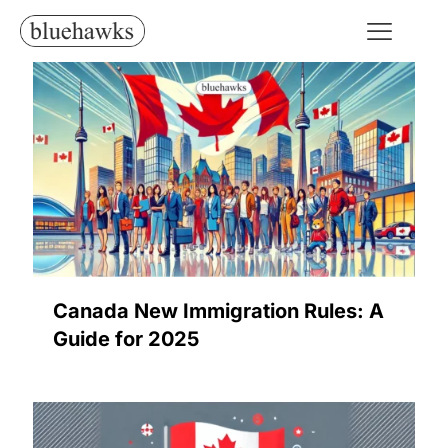
Canada New Immigration Rules: A
Guide for 2025