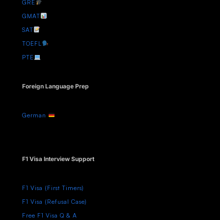
GRE
GMAT
SAT
TOEFL
PTE
Foreign Language Prep
German
F1 Visa Interview Support
F1 Visa (First Timers)
F1 Visa (Refusal Case)
Free F1 Visa Q & A