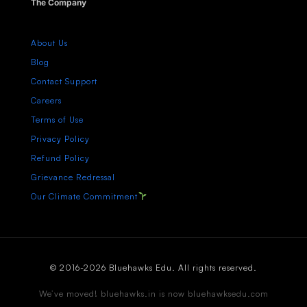
The Company
About Us
Blog
Contact Support
Careers
Terms of Use
Privacy Policy
Refund Policy
Grievance Redressal
Our Climate Commitment
© 2016-2026 Bluehawks Edu. All rights reserved.
We’ve moved! bluehawks.in is now bluehawksedu.com