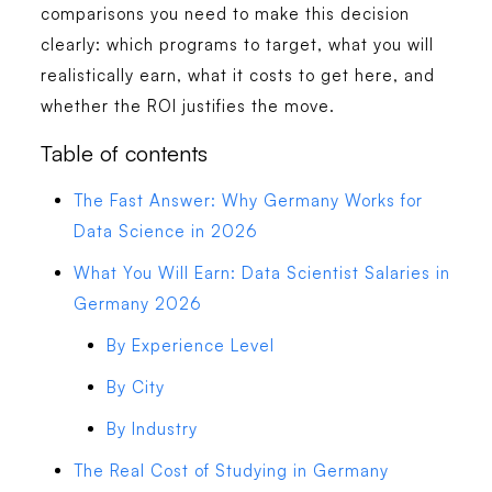
comparisons you need to make this decision
clearly: which programs to target, what you will
realistically earn, what it costs to get here, and
whether the ROI justifies the move.
Table of contents
The Fast Answer: Why Germany Works for
Data Science in 2026
What You Will Earn: Data Scientist Salaries in
Germany 2026
By Experience Level
By City
By Industry
The Real Cost of Studying in Germany