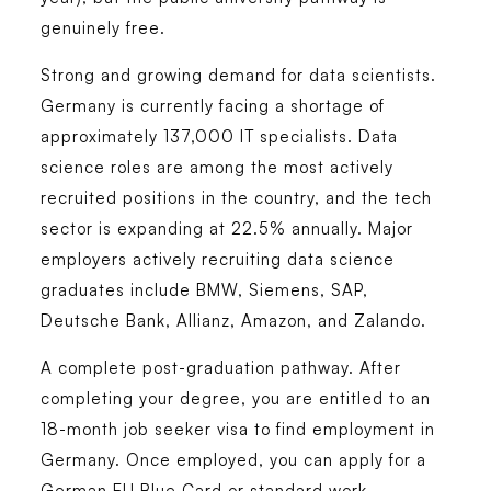
genuinely free.
Strong and growing demand for data scientists.
Germany is currently facing a shortage of
approximately 137,000 IT specialists. Data
science roles are among the most actively
recruited positions in the country, and the tech
sector is expanding at 22.5% annually. Major
employers actively recruiting data science
graduates include BMW, Siemens, SAP,
Deutsche Bank, Allianz, Amazon, and Zalando.
A complete post-graduation pathway.
After
completing your degree, you are entitled to an
18-month job seeker visa to find employment in
Germany. Once employed, you can apply for a
German EU Blue Card or standard work