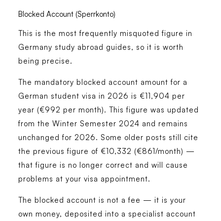
Blocked Account (Sperrkonto)
This is the most frequently misquoted figure in
Germany study abroad guides, so it is worth
being precise.
The mandatory blocked account amount for a
German student visa in 2026 is
€11,904 per
year (€992 per month)
. This figure was updated
from the Winter Semester 2024 and remains
unchanged for 2026. Some older posts still cite
the previous figure of €10,332 (€861/month) —
that figure is no longer correct and will cause
problems at your visa appointment.
The blocked account is not a fee — it is your
own money, deposited into a specialist account