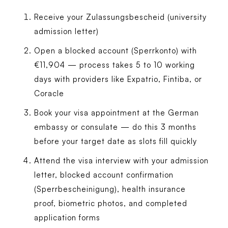
Receive your Zulassungsbescheid (university
admission letter)
Open a blocked account (Sperrkonto) with
€11,904 — process takes 5 to 10 working
days with providers like Expatrio, Fintiba, or
Coracle
Book your visa appointment at the German
embassy or consulate — do this 3 months
before your target date as slots fill quickly
Attend the visa interview with your admission
letter, blocked account confirmation
(Sperrbescheinigung), health insurance
proof, biometric photos, and completed
application forms