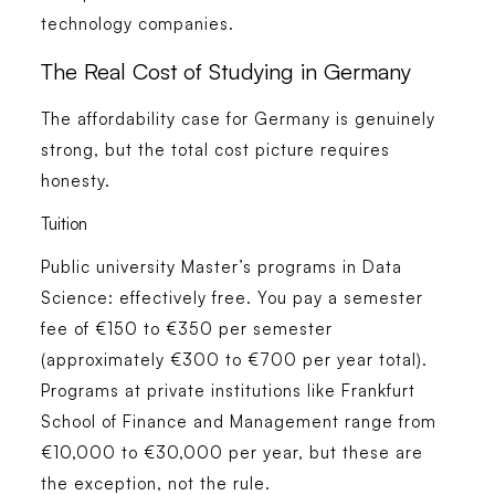
technology companies.
The Real Cost of Studying in Germany
The affordability case for Germany is genuinely
strong, but the total cost picture requires
honesty.
Tuition
Public university Master’s programs in Data
Science: effectively free. You pay a semester
fee of €150 to €350 per semester
(approximately €300 to €700 per year total).
Programs at private institutions like Frankfurt
School of Finance and Management range from
€10,000 to €30,000 per year, but these are
the exception, not the rule.