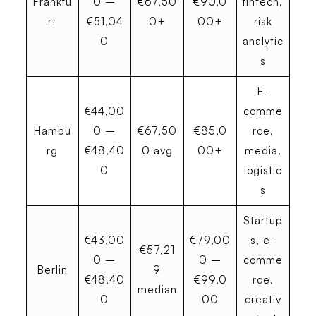
Frankfu
0 –
€67,50
€90,0
fintech,
rt
€51,04
0+
00+
risk
0
analytic
s
E-
€44,00
comme
Hambu
0 –
€67,50
€85,0
rce,
rg
€48,40
0 avg
00+
media,
0
logistic
s
Startup
€43,00
€79,00
s, e-
€57,21
0 –
0 –
comme
Berlin
9
€48,40
€99,0
rce,
median
0
00
creativ