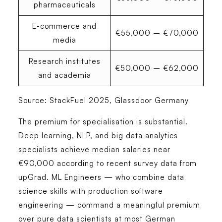
pharmaceuticals
E-commerce and
€55,000 – €70,000
media
Research institutes
€50,000 – €62,000
and academia
Source: StackFuel 2025, Glassdoor Germany
The premium for specialisation is substantial.
Deep learning, NLP, and big data analytics
specialists achieve median salaries near
€90,000 according to recent survey data from
upGrad. ML Engineers — who combine data
science skills with production software
engineering — command a meaningful premium
over pure data scientists at most German