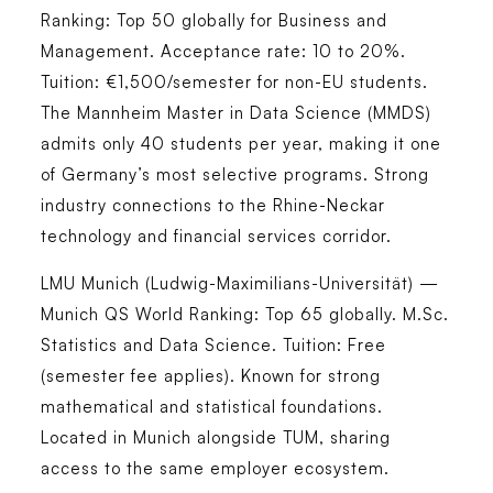
Ranking: Top 50 globally for Business and
Management. Acceptance rate: 10 to 20%.
Tuition: €1,500/semester for non-EU students.
The Mannheim Master in Data Science (MMDS)
admits only 40 students per year, making it one
of Germany’s most selective programs. Strong
industry connections to the Rhine-Neckar
technology and financial services corridor.
LMU Munich (Ludwig-Maximilians-Universität) —
Munich
QS World Ranking: Top 65 globally. M.Sc.
Statistics and Data Science. Tuition: Free
(semester fee applies). Known for strong
mathematical and statistical foundations.
Located in Munich alongside TUM, sharing
access to the same employer ecosystem.