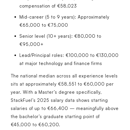
compensation of €58,023
Mid-career (5 to 9 years):
Approximately
€65,000 to €75,000
Senior level (10+ years):
€80,000 to
€95,000+
Lead/Principal roles:
€100,000 to €130,000
at major technology and finance firms
The national median across all experience levels
sits at approximately €58,551 to €60,000 per
year. With a Master’s degree specifically,
StackFuel’s 2025 salary data shows starting
salaries of up to €66,400 — meaningfully above
the bachelor’s graduate starting point of
€45,000 to €60,200.