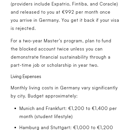
(providers include Expatrio, Fintiba, and Coracle)
and released to you at €992 per month once
you arrive in Germany. You get it back if your visa
is rejected.
For a two-year Master’s program, plan to fund
the blocked account twice unless you can
demonstrate financial sustainability through a
part-time job or scholarship in year two.
Living Expenses
Monthly living costs in Germany vary significantly
by city. Budget approximately:
Munich and Frankfurt: €1,200 to €1,400 per
month (student lifestyle)
Hamburg and Stuttgart: €1,000 to €1,200