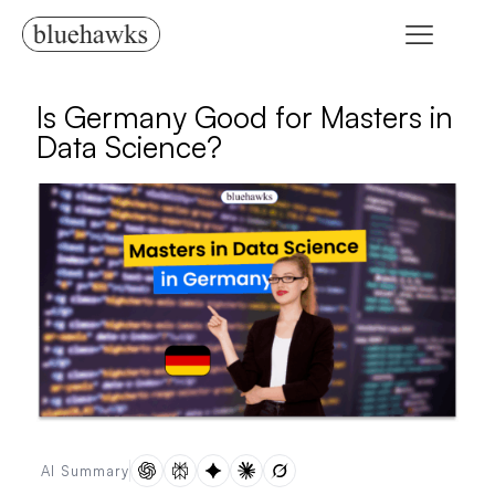
Is Germany Good for Masters in
Data Science?
AI Summary