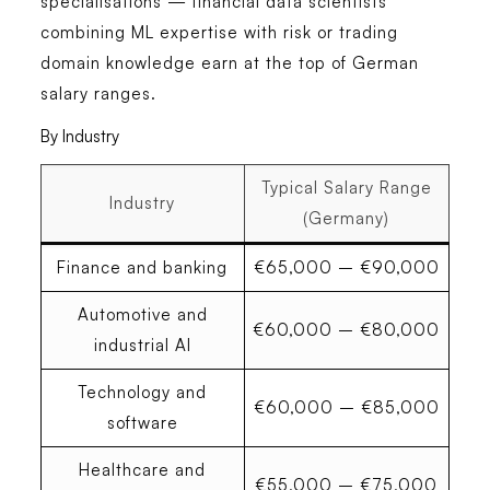
specialisations
— financial data scientists
combining ML expertise with risk or trading
domain knowledge earn at the top of German
salary ranges.
By Industry
Typical Salary Range
Industry
(Germany)
Finance and banking
€65,000 – €90,000
Automotive and
€60,000 – €80,000
industrial AI
Technology and
€60,000 – €85,000
software
Healthcare and
€55,000 – €75,000