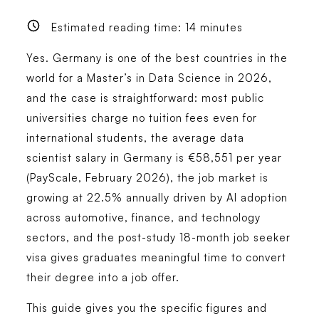
Estimated reading time:
14
minutes
Yes. Germany is one of the best countries in the
world for a Master’s in Data Science in 2026,
and the case is straightforward: most public
universities charge no tuition fees even for
international students, the average data
scientist salary in Germany is €58,551 per year
(PayScale, February 2026), the job market is
growing at 22.5% annually driven by AI adoption
across automotive, finance, and technology
sectors, and the post-study 18-month job seeker
visa gives graduates meaningful time to convert
their degree into a job offer.
This guide gives you the specific figures and