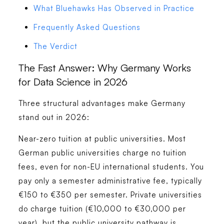
What Bluehawks Has Observed in Practice
Frequently Asked Questions
The Verdict
The Fast Answer: Why Germany Works
for Data Science in 2026
Three structural advantages make Germany
stand out in 2026:
Near-zero tuition at public universities.
Most
German public universities charge no tuition
fees, even for non-EU international students. You
pay only a semester administrative fee, typically
€150 to €350 per semester. Private universities
do charge tuition (€10,000 to €30,000 per
year), but the public university pathway is