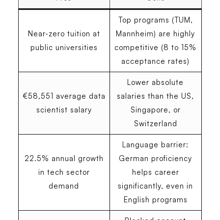
Top programs (TUM,
Near-zero tuition at
Mannheim) are highly
public universities
competitive (8 to 15%
acceptance rates)
Lower absolute
€58,551 average data
salaries than the US,
scientist salary
Singapore, or
Switzerland
Language barrier:
22.5% annual growth
German proficiency
in tech sector
helps career
demand
significantly, even in
English programs