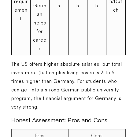
requir
h/Dut
Germ
h
h
h
emen
ch
an
t
helps
for
caree
r
The US offers higher absolute salaries, but total
investment (tuition plus living costs) is 3 to 5
times higher than Germany. For students who
can get into a strong German public university
program, the financial argument for Germany is
very strong.
Honest Assessment: Pros and Cons
Pros
Cons