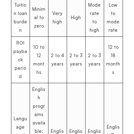
Tuitio
Mode
Low
Minim
n loan
Very
rate
to
al to
High
burde
high
to
mode
zero
n
high
rate
ROI
10 to
12 to
payba
12
2 to 4
2 to 3
2 to 3
18
ck
mont
years
years
years
month
perio
hs
s
d
Englis
h
progr
ams
Langu
availa
age
Englis
ble;
Englis
Englis
Englis