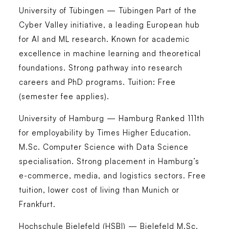
University of Tübingen — Tübingen
Part of the
Cyber Valley initiative, a leading European hub
for AI and ML research. Known for academic
excellence in machine learning and theoretical
foundations. Strong pathway into research
careers and PhD programs. Tuition: Free
(semester fee applies).
University of Hamburg — Hamburg
Ranked 111th
for employability by Times Higher Education.
M.Sc. Computer Science with Data Science
specialisation. Strong placement in Hamburg’s
e-commerce, media, and logistics sectors. Free
tuition, lower cost of living than Munich or
Frankfurt.
Hochschule Bielefeld (HSBI) — Bielefeld
M.Sc.