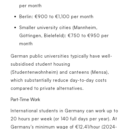
per month
Berlin: €900 to €1,100 per month
Smaller university cities (Mannheim,
Göttingen, Bielefeld): €750 to €950 per
month
German public universities typically have well-
subsidised student housing
(Studentenwohnheim) and canteens (Mensa),
which substantially reduce day-to-day costs
compared to private alternatives.
Part-Time Work
International students in Germany can work up to
20 hours per week (or 140 full days per year). At
Germany’s minimum wage of €12.41/hour (2024-