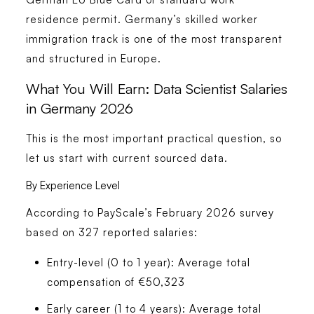
residence permit. Germany’s skilled worker
immigration track is one of the most transparent
and structured in Europe.
What You Will Earn: Data Scientist Salaries
in Germany 2026
This is the most important practical question, so
let us start with current sourced data.
By Experience Level
According to PayScale’s February 2026 survey
based on 327 reported salaries:
Entry-level (0 to 1 year):
Average total
compensation of €50,323
Early career (1 to 4 years):
Average total