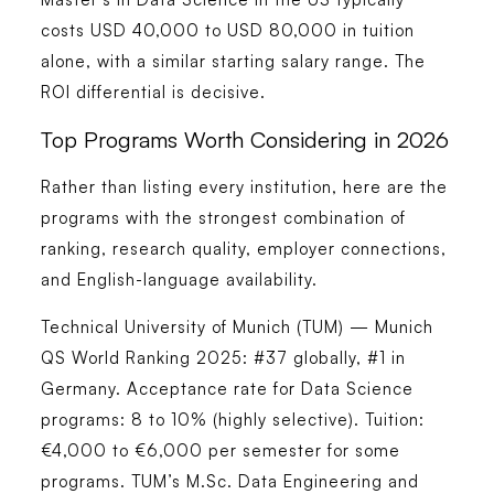
costs USD 40,000 to USD 80,000 in tuition
alone, with a similar starting salary range. The
ROI differential is decisive.
Top Programs Worth Considering in 2026
Rather than listing every institution, here are the
programs with the strongest combination of
ranking, research quality, employer connections,
and English-language availability.
Technical University of Munich (TUM) — Munich
QS World Ranking 2025: #37 globally, #1 in
Germany. Acceptance rate for Data Science
programs: 8 to 10% (highly selective). Tuition:
€4,000 to €6,000 per semester for some
programs. TUM’s M.Sc. Data Engineering and