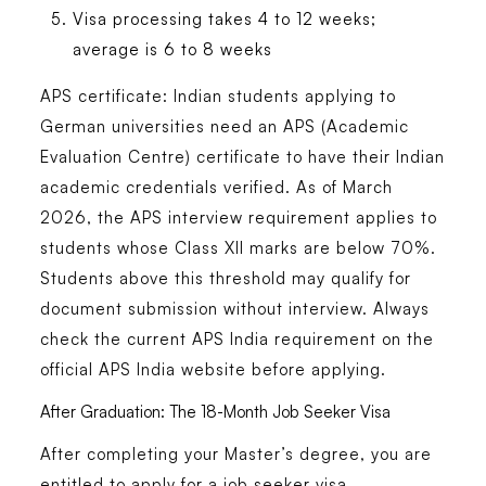
Visa processing takes 4 to 12 weeks;
average is 6 to 8 weeks
APS certificate: Indian students applying to
German universities need an APS (Academic
Evaluation Centre) certificate to have their Indian
academic credentials verified. As of March
2026, the APS interview requirement applies to
students whose Class XII marks are below 70%.
Students above this threshold may qualify for
document submission without interview. Always
check the current APS India requirement on the
official APS India website before applying.
After Graduation: The 18-Month Job Seeker Visa
After completing your Master’s degree, you are
entitled to apply for a job seeker visa