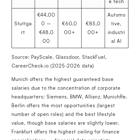
e tech
€44,00
Automo
Stuttga
0 –
€60,0
€85,0
tive,
rt
€48,0
00+
00+
industri
00
al AI
Source: PayScale, Glassdoor, StackFuel,
CareerCheck.io (2025-2026 data)
Munich offers the highest guaranteed base
salaries
due to the concentration of corporate
headquarters: Siemens, BMW, Allianz, MunichRe.
Berlin offers the most opportunities
(largest
number of open roles) and the best lifestyle
value, though base salaries are slightly lower.
Frankfurt offers the highest ceiling for finance