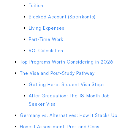
Tuition
Blocked Account (Sperrkonto)
Living Expenses
Part-Time Work
ROI Calculation
Top Programs Worth Considering in 2026
The Visa and Post-Study Pathway
Getting Here: Student Visa Steps
After Graduation: The 18-Month Job
Seeker Visa
Germany vs. Alternatives: How It Stacks Up
Honest Assessment: Pros and Cons