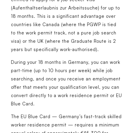
(Aufenthaltserlaubnis zur Arbeitssuche) for up to
18 months. This is a significant advantage over
countries like Canada (where the PGWP is tied
to the work permit track, not a pure job search
visa) or the UK (where the Graduate Route is 2
years but specifically work-authorised).
During your 18 months in Germany, you can work
part-time (up to 10 hours per week) while job
searching, and once you receive an employment
offer that meets your qualification level, you can
convert directly to a work residence permit or EU
Blue Card.
The EU Blue Card — Germany’s fast-track skilled
worker residence permit — requires a minimum