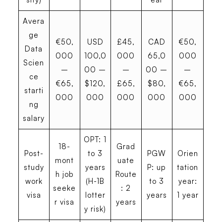
Avera
ge
€50,
USD
£45,
CAD
€50,
Data
000
100,0
000
65,0
000
Scien
–
00 –
–
00 –
–
ce
€65,
$120,
£65,
$80,
€65,
starti
000
000
000
000
000
ng
salary
OPT: 1
18-
Grad
Post-
to 3
PGW
Orien
mont
uate
study
years
P: up
tation
h job
Route
work
(H-1B
to 3
year:
seeke
: 2
visa
lotter
years
1 year
r visa
years
y risk)