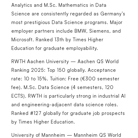
Analytics and M.Sc. Mathematics in Data
Science are consistently regarded as Germany’s
most prestigious Data Science programs. Major
employer partners include BMW, Siemens, and
Microsoft. Ranked 13th by Times Higher
Education for graduate employability.
RWTH Aachen University — Aachen
QS World
Ranking 2025: Top 150 globally. Acceptance
rate: 10 to 15%. Tuition: Free (€300 semester
fee). M.Sc. Data Science (4 semesters, 120
ECTS). RWTH is particularly strong in industrial AI
and engineering-adjacent data science roles.
Ranked #127 globally for graduate job prospects
by Times Higher Education.
University of Mannheim — Mannheim
QS World