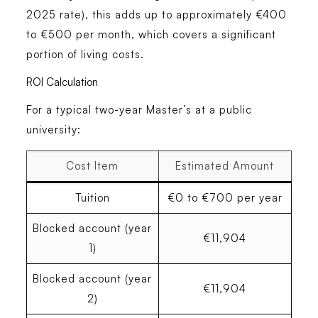
2025 rate), this adds up to approximately €400
to €500 per month, which covers a significant
portion of living costs.
ROI Calculation
For a typical two-year Master’s at a public
university:
Cost Item
Estimated Amount
Tuition
€0 to €700 per year
Blocked account (year
€11,904
1)
Blocked account (year
€11,904
2)