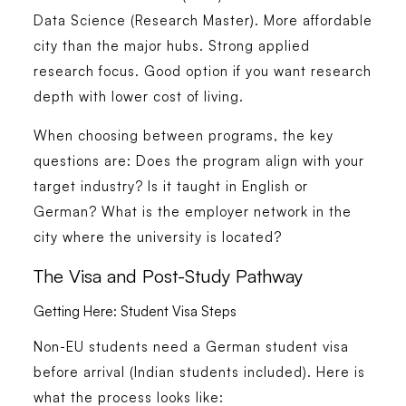
Data Science (Research Master). More affordable
city than the major hubs. Strong applied
research focus. Good option if you want research
depth with lower cost of living.
When choosing between programs, the key
questions are: Does the program align with your
target industry? Is it taught in English or
German? What is the employer network in the
city where the university is located?
The Visa and Post-Study Pathway
Getting Here: Student Visa Steps
Non-EU students need a German student visa
before arrival (Indian students included). Here is
what the process looks like: