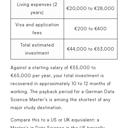
Living expenses (2
€20,000 to €28,000
years)
Visa and application
€200 to €400
fees
Total estimated
€44,000 to €53,000
investment
Against a starting salary of €55,000 to
€65,000 per year, your total investment is
recovered in approximately 10 to 12 months of
working. The payback period for a German Data
Science Master’s is among the shortest of any
major study destination.
Compare this to a US or UK equivalent: a
Master’s in Data Science in the US typically