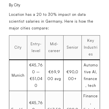
By City
Location has a 20 to 30% impact on data
scientist salaries in Germany. Here is how the
major cities compare:
Key
Entry-
Mid-
City
Senior
Industri
level
career
es
€45,76
Automo
0 –
€69,9
€90,0
tive AI,
Munich
€51,04
00 avg
00+
finance
0
, tech
Finance
€45,76
,