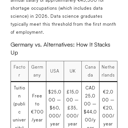
annual salary of approximately €45,300 for
shortage occupations (which includes data
science) in 2026. Data science graduates
typically meet this threshold from the first month
of employment.
Germany vs. Alternatives: How It Stacks
Up
Facto
Germ
Cana
Nethe
USA
UK
r
any
da
rlands
Tuitio
CAD
$25,0
£15,0
€2,0
n
Free
25,0
00 –
00 –
00 –
(publi
to
00 –
$60,
£35,
€20,
c
€700
$44,0
000/
000/
000/
univer
/year
00/y
year
year
year
sity)
ear