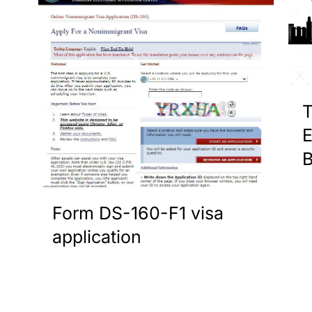
T
E
B
Form DS-160-F1 visa
application