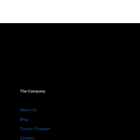
The Company
About Us
Blog
Contact Support
Careers