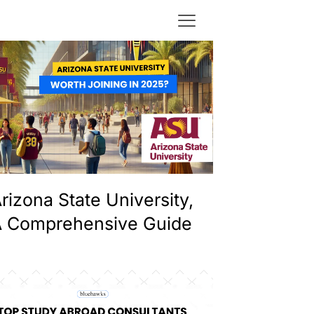
rizona State University,
 Comprehensive Guide