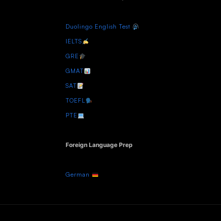
Duolingo English Test
IELTS
GRE
GMAT
SAT
TOEFL
PTE
Foreign Language Prep
German