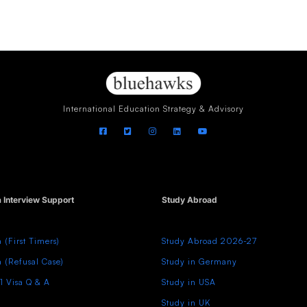
International Education Strategy & Advisory
a Interview Support
Study Abroad
a (First Timers)
Study Abroad 2026-27
a (Refusal Case)
Study in Germany
1 Visa Q & A
Study in USA
Study in UK