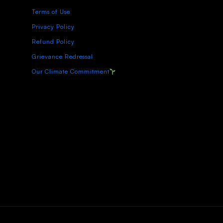
Terms of Use
Privacy Policy
Refund Policy
Grievance Redressal
Our Climate Commitment