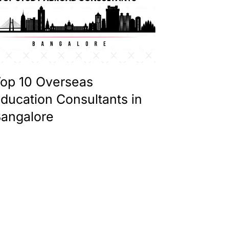
op 10 Overseas
ducation Consultants in
angalore