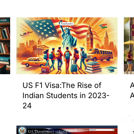
US F1 Visa:The Rise of
A
Indian Students in 2023-
A
24