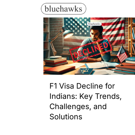
F1 Visa Decline for
Indians: Key Trends,
Challenges, and
Solutions