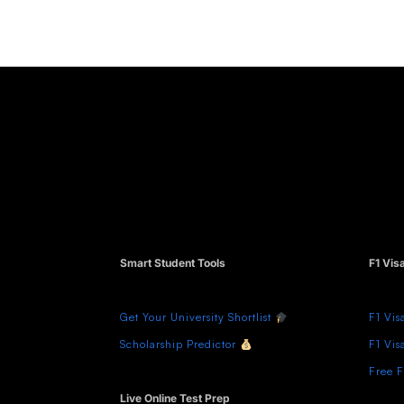
Smart Student Tools
F1 Vis
Get Your University Shortlist
F1 Vis
Scholarship Predictor
F1 Vis
Free F
Live Online Test Prep