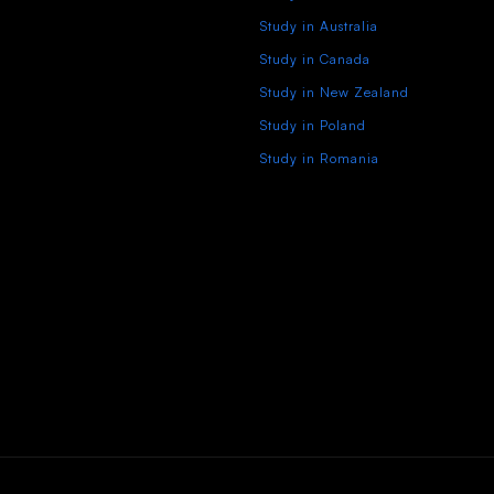
Study in Australia
Study in Canada
Study in New Zealand
Study in Poland
Study in Romania