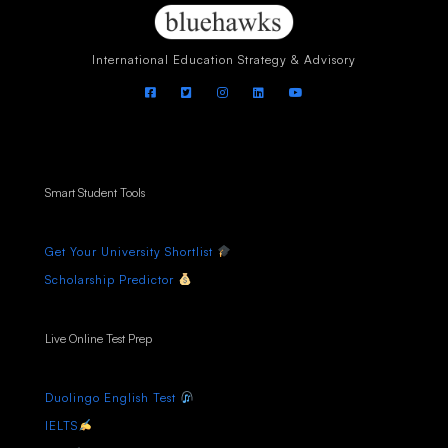
International Education Strategy & Advisory
Smart Student Tools
Get Your University Shortlist
Scholarship Predictor
Live Online Test Prep
Duolingo English Test
IELTS