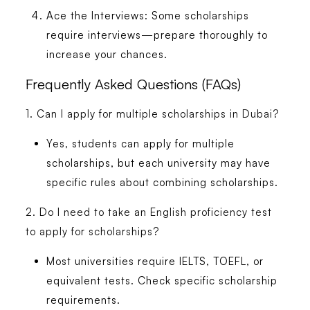
Ace the Interviews:
Some scholarships
require interviews—prepare thoroughly to
increase your chances.
Frequently Asked Questions (FAQs)
1. Can I apply for multiple scholarships in Dubai?
Yes, students can apply for multiple
scholarships, but each university may have
specific rules about combining scholarships.
2. Do I need to take an English proficiency test
to apply for scholarships?
Most universities require IELTS, TOEFL, or
equivalent tests. Check specific scholarship
requirements.