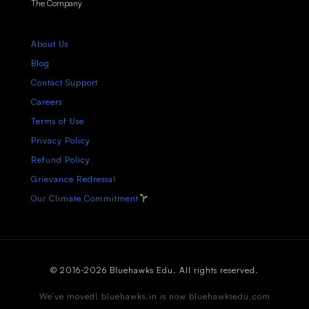
The Company
About Us
Blog
Contact Support
Careers
Terms of Use
Privacy Policy
Refund Policy
Grievance Redressal
Our Climate Commitment
© 2016-2026 Bluehawks Edu. All rights reserved.
We’ve moved! bluehawks.in is now bluehawksedu.com