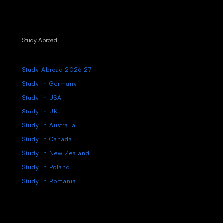
Study Abroad
Study Abroad 2026-27
Study in Germany
Study in USA
Study in UK
Study in Australia
Study in Canada
Study in New Zealand
Study in Poland
Study in Romania