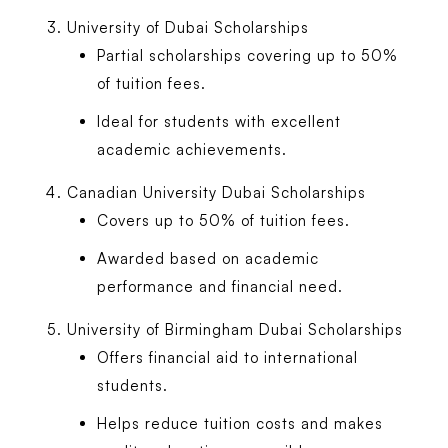
University of Dubai Scholarships
Partial scholarships covering up to 50%
of tuition fees.
Ideal for students with excellent
academic achievements.
Canadian University Dubai Scholarships
Covers up to 50% of tuition fees.
Awarded based on academic
performance and financial need.
University of Birmingham Dubai Scholarships
Offers financial aid to international
students.
Helps reduce tuition costs and makes