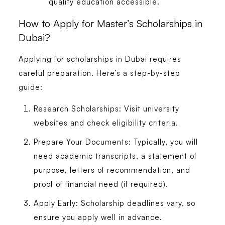
quality education accessible.
How to Apply for Master’s Scholarships in
Dubai?
Applying for scholarships in Dubai requires
careful preparation. Here’s a step-by-step
guide:
Research Scholarships:
Visit university
websites and check eligibility criteria.
Prepare Your Documents:
Typically, you will
need academic transcripts, a statement of
purpose, letters of recommendation, and
proof of financial need (if required).
Apply Early:
Scholarship deadlines vary, so
ensure you apply well in advance.