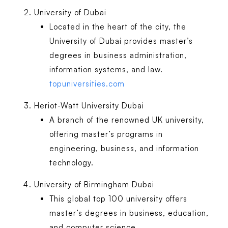
University of Dubai
Located in the heart of the city, the
University of Dubai provides master’s
degrees in business administration,
information systems, and law.
topuniversities.com
Heriot-Watt University Dubai
A branch of the renowned UK university,
offering master’s programs in
engineering, business, and information
technology.
University of Birmingham Dubai
This global top 100 university offers
master’s degrees in business, education,
and computer science.