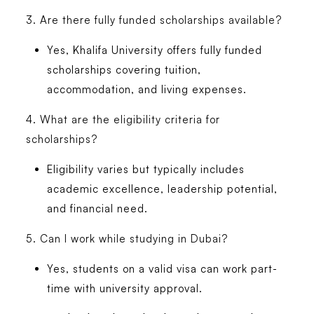
3. Are there fully funded scholarships available?
Yes, Khalifa University offers fully funded
scholarships covering tuition,
accommodation, and living expenses.
4. What are the eligibility criteria for
scholarships?
Eligibility varies but typically includes
academic excellence, leadership potential,
and financial need.
5. Can I work while studying in Dubai?
Yes, students on a valid visa can work part-
time with university approval.