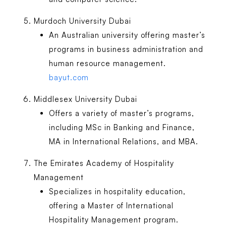
Murdoch University Dubai
An Australian university offering master’s
programs in business administration and
human resource management.
bayut.com
Middlesex University Dubai
Offers a variety of master’s programs,
including MSc in Banking and Finance,
MA in International Relations, and MBA.
The Emirates Academy of Hospitality
Management
Specializes in hospitality education,
offering a Master of International
Hospitality Management program.