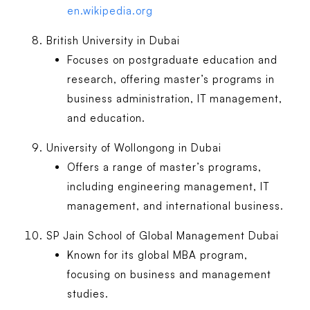
en.wikipedia.org
British University in Dubai
Focuses on postgraduate education and
research, offering master’s programs in
business administration, IT management,
and education.
University of Wollongong in Dubai
Offers a range of master’s programs,
including engineering management, IT
management, and international business.
SP Jain School of Global Management Dubai
Known for its global MBA program,
focusing on business and management
studies.