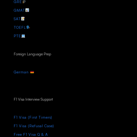
GRE
GMAT
SAT
TOEFL
PTE
Foreign Language Prep
German
F1 Visa Interview Support
F1 Visa (First Timers)
F1 Visa (Refusal Case)
Free F1 Visa Q & A