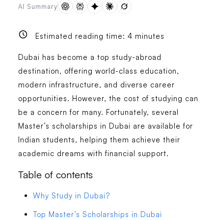
AI Summary
Estimated reading time:
4
minutes
Dubai has become a top study-abroad
destination, offering world-class education,
modern infrastructure, and diverse career
opportunities. However, the cost of studying can
be a concern for many. Fortunately, several
Master’s scholarships in Dubai are available for
Indian students, helping them achieve their
academic dreams with financial support.
Table of contents
Why Study in Dubai?
Top Master’s Scholarships in Dubai