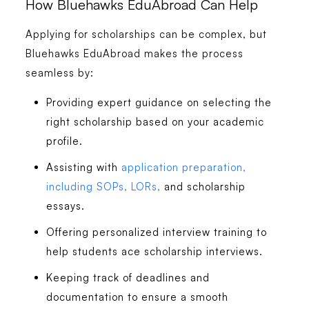
How Bluehawks EduAbroad Can Help
Applying for scholarships can be complex, but
Bluehawks EduAbroad makes the process
seamless by:
Providing expert guidance on selecting the
right scholarship based on your academic
profile.
Assisting with
application preparation,
including SOPs, LORs,
and scholarship
essays.
Offering personalized interview training to
help students ace scholarship interviews.
Keeping track of deadlines and
documentation to ensure a smooth