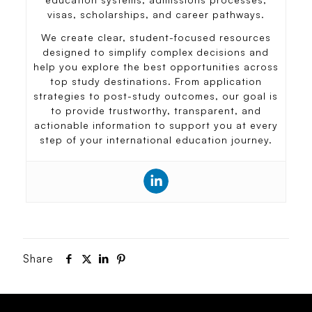
visas, scholarships, and career pathways.
We create clear, student-focused resources
designed to simplify complex decisions and
help you explore the best opportunities across
top study destinations. From application
strategies to post-study outcomes, our goal is
to provide trustworthy, transparent, and
actionable information to support you at every
step of your international education journey.
Share