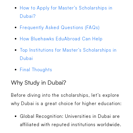
How to Apply for Master’s Scholarships in
Dubai?
Frequently Asked Questions (FAQs)
How Bluehawks EduAbroad Can Help
Top Institutions for Master’s Scholarships in
Dubai
Final Thoughts
Why Study in Dubai?
Before diving into the scholarships, let’s explore
why Dubai is a great choice for higher education:
Global Recognition:
Universities in Dubai are
affiliated with reputed institutions worldwide.