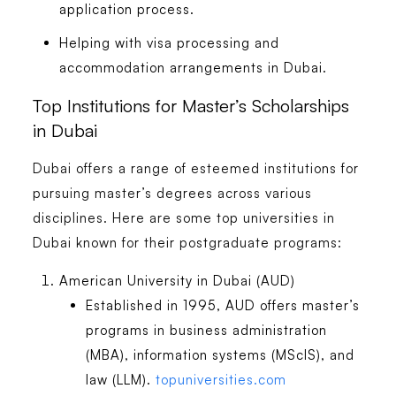
application process.
Helping with visa processing and
accommodation arrangements in Dubai.
Top Institutions for Master’s Scholarships
in Dubai
Dubai offers a range of esteemed institutions for
pursuing master’s degrees across various
disciplines. Here are some top universities in
Dubai known for their postgraduate programs:
American University in Dubai (AUD)
Established in 1995, AUD offers master’s
programs in business administration
(MBA), information systems (MScIS), and
law (LLM).
topuniversities.com