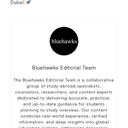
Dubai!
Bluehawks Editorial Team
The Bluehawks Editorial Team is a collaborative
group of study-abroad specialists,
counselors, researchers, and content experts
dedicated to delivering accurate, practical,
and up-to-date guidance for students
planning to study overseas. Our content
combines real-world experience, verified
information, and deep insights into global
education systems, admissions processes,