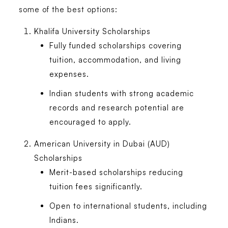
some of the best options:
Khalifa University Scholarships
Fully funded scholarships covering
tuition, accommodation, and living
expenses.
Indian students with strong academic
records and research potential are
encouraged to apply.
American University in Dubai (AUD)
Scholarships
Merit-based scholarships reducing
tuition fees significantly.
Open to international students, including
Indians.