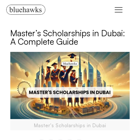
Master’s Scholarships in Dubai:
A Complete Guide
Master's Scholarships in Dubai