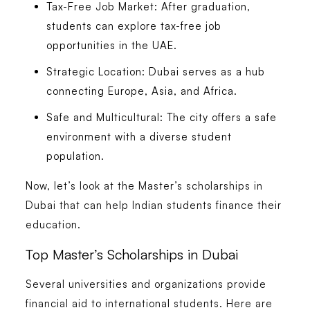
Tax-Free Job Market:
After graduation,
students can explore tax-free job
opportunities in the UAE.
Strategic Location:
Dubai serves as a hub
connecting Europe, Asia, and Africa.
Safe and Multicultural:
The city offers a safe
environment with a diverse student
population.
Now, let’s look at the Master’s scholarships in
Dubai that can help Indian students finance their
education.
Top Master’s Scholarships in Dubai
Several universities and organizations provide
financial aid to international students. Here are