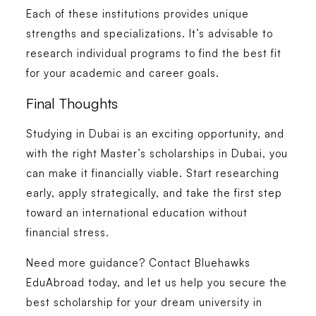
Each of these institutions provides unique
strengths and specializations. It’s advisable to
research individual programs to find the best fit
for your academic and career goals.
Final Thoughts
Studying in Dubai is an exciting opportunity, and
with the right Master’s scholarships in Dubai, you
can make it financially viable. Start researching
early, apply strategically, and take the first step
toward an international education without
financial stress.
Need more guidance? Contact Bluehawks
EduAbroad today, and let us help you secure the
best scholarship for your dream university in