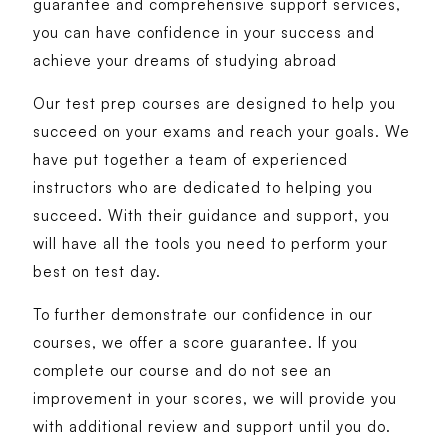
guarantee and comprehensive support services,
you can have confidence in your success and
achieve your dreams of studying abroad
Our test prep courses are designed to help you
succeed on your exams and reach your goals. We
have put together a team of experienced
instructors who are dedicated to helping you
succeed. With their guidance and support, you
will have all the tools you need to perform your
best on test day.
To further demonstrate our confidence in our
courses, we offer a score guarantee. If you
complete our course and do not see an
improvement in your scores, we will provide you
with additional review and support until you do.