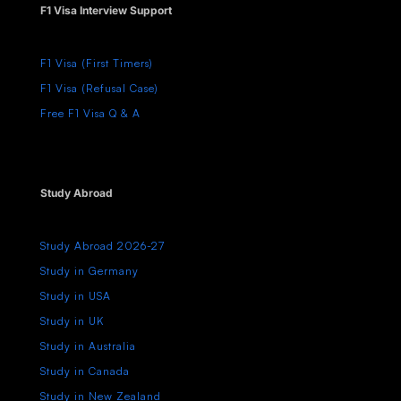
F1 Visa Interview Support
F1 Visa (First Timers)
F1 Visa (Refusal Case)
Free F1 Visa Q & A
Study Abroad
Study Abroad 2026-27
Study in Germany
Study in USA
Study in UK
Study in Australia
Study in Canada
Study in New Zealand