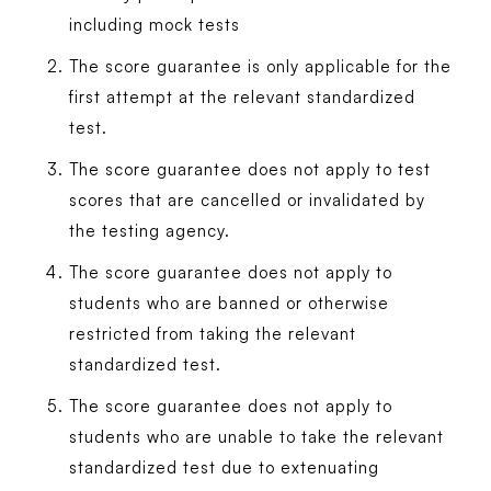
including mock tests
The score guarantee is only applicable for the
first attempt at the relevant standardized
test.
The score guarantee does not apply to test
scores that are cancelled or invalidated by
the testing agency.
The score guarantee does not apply to
students who are banned or otherwise
restricted from taking the relevant
standardized test.
The score guarantee does not apply to
students who are unable to take the relevant
standardized test due to extenuating