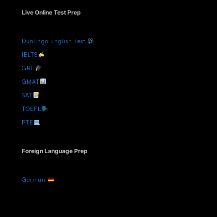
Live Online Test Prep
Duolingo English Test
IELTS
GRE
GMAT
SAT
TOEFL
PTE
Foreign Language Prep
German