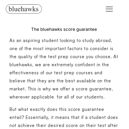
The bluehawks score guarantee
As an aspiring student looking to study abroad,
one of the most important factors to consider is
the quality of the test prep course you choose. At
bluehawks, we are extremely confident in the
effectiveness of our test prep courses and
believe that they are the best available on the
market. This is why we offer a score guarantee,
wherever applicable for all of our students.
But what exactly does this score guarantee
entail? Essentially, it means that if a student does
not achieve their desired score on their test after