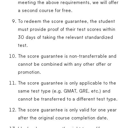
meeting the above requirements, we will offer
a second course for free.
To redeem the score guarantee, the student
must provide proof of their test scores within
30 days of taking the relevant standardized
test.
The score guarantee is non-transferrable and
cannot be combined with any other offer or
promotion.
The score guarantee is only applicable to the
same test type (e.g. GMAT, GRE, etc.) and
cannot be transferred to a different test type.
The score guarantee is only valid for one year
after the original course completion date.