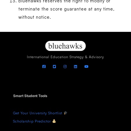
bluehawks reserves the right to modify or
terminate the score guarantee at any time,
without notice.
International Education Strategy & Advisory
Smart Student Tools
Get Your University Shortlist
Scholarship Predictor