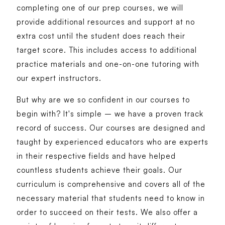
completing one of our prep courses, we will
provide additional resources and support at no
extra cost until the student does reach their
target score. This includes access to additional
practice materials and one-on-one tutoring with
our expert instructors.
But why are we so confident in our courses to
begin with? It's simple – we have a proven track
record of success. Our courses are designed and
taught by experienced educators who are experts
in their respective fields and have helped
countless students achieve their goals. Our
curriculum is comprehensive and covers all of the
necessary material that students need to know in
order to succeed on their tests. We also offer a