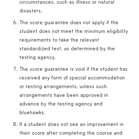
circumstances, such as illness or natural
disasters.
The score guarantee does not apply if the
student does not meet the minimum eligibility
requirements to take the relevant
standardized test, as determined by the
testing agency.
The score guarantee is void if the student has
received any form of special accommodation
or testing arrangements, unless such
arrangements have been approved in
advance by the testing agency and
bluehawks.
If a student does not see an improvement in
their score after completing the course and