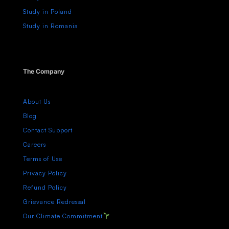
Study in Poland
Study in Romania
The Company
About Us
Blog
Contact Support
Careers
Terms of Use
Privacy Policy
Refund Policy
Grievance Redressal
Our Climate Commitment