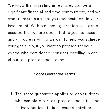
We know that investing in test prep can be a
significant financial and time commitment, and we
want to make sure that you feel confident in your
investment. With our score guarantee, you can be
assured that we are dedicated to your success
and will do everything we can to help you achieve
your goals. So, if you want to prepare for your
exams with confidence, consider enrolling in one
of our test prep courses today.
Score Guarantee Terms
The score guarantee applies only to students
who complete our test prep course in full and
actively participate in all course activities