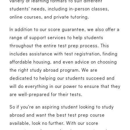
variety of learning formats to suit different
students' needs, including in-person classes,
online courses, and private tutoring.
In addition to our score guarantee, we also offer a
range of support services to help students
throughout the entire test prep process. This
includes assistance with test registration, finding
affordable housing, and even advice on choosing
the right study abroad program. We are
dedicated to helping our students succeed and
will do everything in our power to ensure that they
are well-prepared for their tests.
So if you're an aspiring student looking to study
abroad and want the best test prep course
available, look no further. With our score