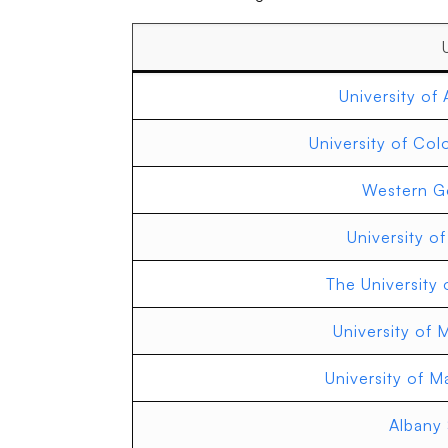
University of 
University of Col
Western Go
University o
The University 
University of 
University of 
Albany 