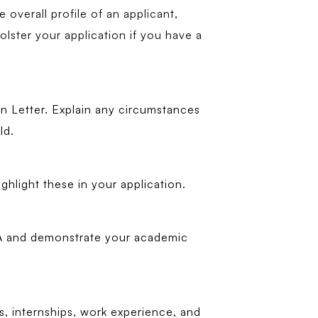
overall profile of an applicant,
olster your application if you have a
n Letter. Explain any circumstances
ld.
ghlight these in your application.
PA and demonstrate your academic
ts, internships, work experience, and