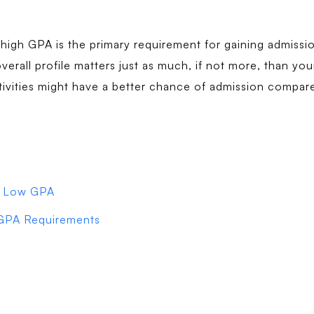
 high GPA is the primary requirement for gaining admission
overall profile matters just as much, if not more, than yo
tivities might have a better chance of admission compa
 a Low GPA
 GPA Requirements
?