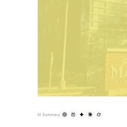
AI Summary