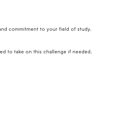
and commitment to your field of study.
d to take on this challenge if needed.