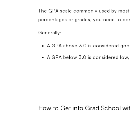
The GPA scale commonly used by most un
percentages or grades, you need to conv
Generally:
A GPA above 3.0 is considered goo
A GPA below 3.0 is considered low, 
How to Get into Grad School w