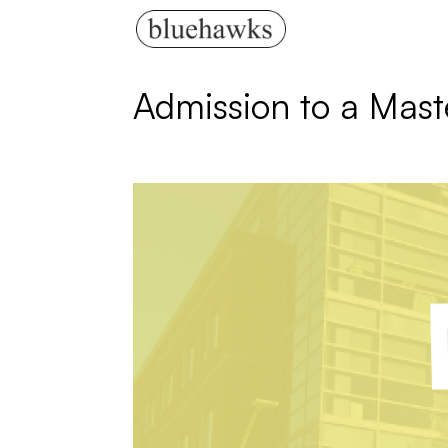
Admission to a Mast