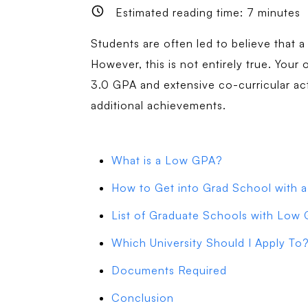
Estimated reading time:
7
minutes
Students are often led to believe that a
However, this is not entirely true. Your 
3.0 GPA and extensive co-curricular ac
additional achievements.
What is a Low GPA?
How to Get into Grad School with
List of Graduate Schools with Low
Which University Should I Apply To
Documents Required
Conclusion