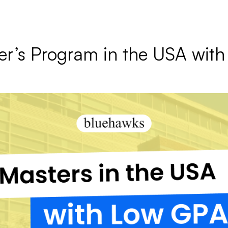
er’s Program in the USA wit