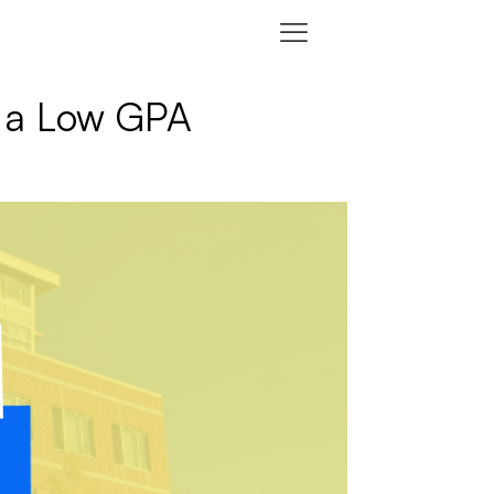
h a Low GPA