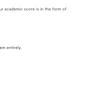
r academic score is in the form of
em entirely.