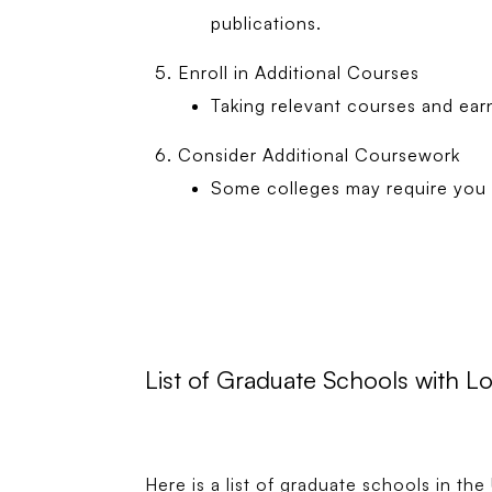
publications.
Enroll in Additional Courses
Taking relevant courses and ear
Consider Additional Coursework
Some colleges may require you t
List of Graduate Schools with 
Here is a list of graduate schools in t