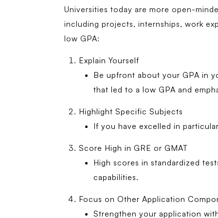
Universities today are more open-minded 
including projects, internships, work ex
low GPA:
Explain Yourself
Be upfront about your GPA in yo
that led to a low GPA and emph
Highlight Specific Subjects
If you have excelled in particul
Score High in GRE or GMAT
High scores in standardized te
capabilities.
Focus on Other Application Compo
Strengthen your application with