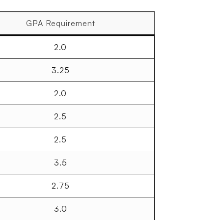
GPA Requirement
2.0
3.25
2.0
2.5
2.5
3.5
2.75
3.0