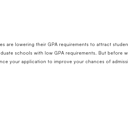
ies are lowering their GPA requirements to attract studen
aduate schools with low GPA requirements. But before we 
nce your application to improve your chances of admiss