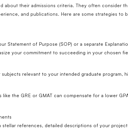
about their admissions criteria. They often consider the 
perience, and publications. Here are some strategies to b
ur Statement of Purpose (SOP) or a separate Explanatio
asize your commitment to succeeding in your chosen fie
ar subjects relevant to your intended graduate program, hi
sts like the GRE or GMAT can compensate for a lower G
nents
 stellar references, detailed descriptions of your projec