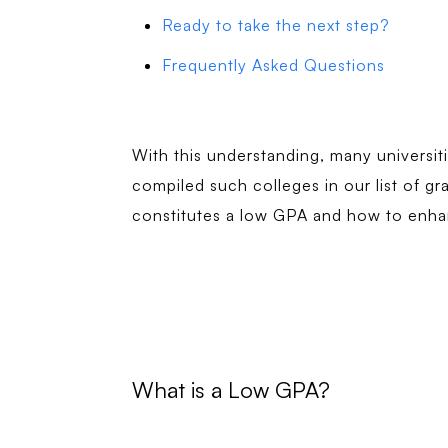
Ready to take the next step?
Frequently Asked Questions
With this understanding, many universit
compiled such colleges in our list of gr
constitutes a low GPA and how to enha
What is a Low GPA?