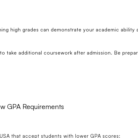
ning high grades can demonstrate your academic ability 
o take additional coursework after admission. Be prepare
Low GPA Requirements
he USA that accept students with lower GPA scores: