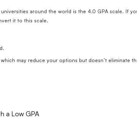
iversities around the world is the 4.0 GPA scale. If you
ert it to this scale.
d.
which may reduce your options but doesn’t eliminate th
ith a Low GPA