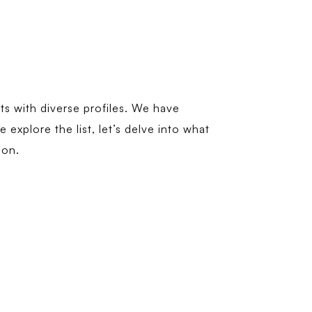
ts with diverse profiles. We have
explore the list, let’s delve into what
ion.