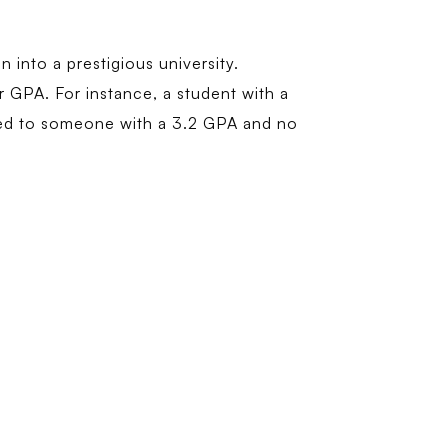
 into a prestigious university.
ur GPA. For instance, a student with a
red to someone with a 3.2 GPA and no