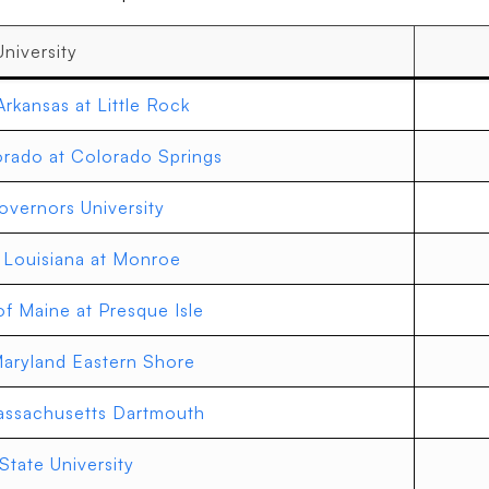
University
Arkansas at Little Rock
orado at Colorado Springs
vernors University
f Louisiana at Monroe
of Maine at Presque Isle
Maryland Eastern Shore
Massachusetts Dartmouth
State University