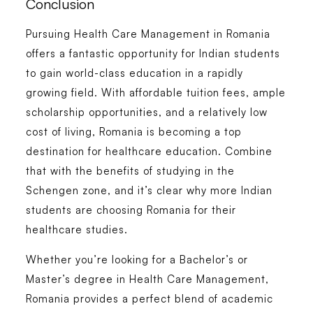
Conclusion
Pursuing
Health Care Management in Romania
offers a fantastic opportunity for Indian students
to gain world-class education in a rapidly
growing field. With affordable tuition fees, ample
scholarship opportunities, and a relatively low
cost of living, Romania is becoming a top
destination for healthcare education. Combine
that with the benefits of studying in the
Schengen zone, and it’s clear why more Indian
students are choosing Romania for their
healthcare studies.
Whether you’re looking for a
Bachelor’s or
Master’s degree in Health Care Management
,
Romania provides a perfect blend of academic