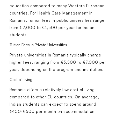
education compared to many Western European
countries. For
Health Care Management in
Romania
, tuition fees in public universities range
from €2,000 to €4,500 per year for Indian
students.
Tuition Fees in Private Universities
Private universities in Romania typically charge
higher fees, ranging from €3,500 to €7,000 per
year, depending on the program and institution.
Cost of Living
Romania offers a relatively low cost of living
compared to other EU countries. On average,
Indian students can expect to spend around
€400-€600 per month on accommodation,