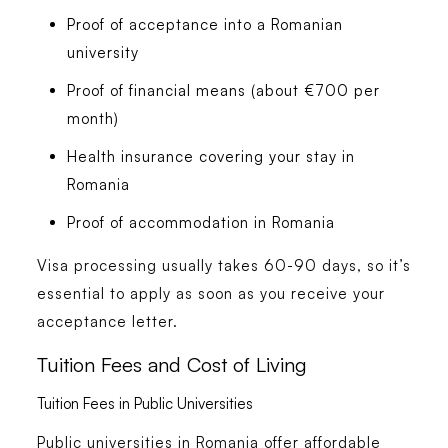
Proof of acceptance into a Romanian
university
Proof of financial means (about €700 per
month)
Health insurance covering your stay in
Romania
Proof of accommodation in Romania
Visa processing usually takes 60-90 days, so it’s
essential to apply as soon as you receive your
acceptance letter.
Tuition Fees and Cost of Living
Tuition Fees in Public Universities
Public universities in Romania offer affordable