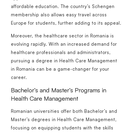
affordable education. The country’s Schengen
membership also allows easy travel across
Europe for students, further adding to its appeal.
Moreover, the healthcare sector in Romania is
evolving rapidly. With an increased demand for
healthcare professionals and administrators,
pursuing a degree in
Health Care Management
in Romania
can be a game-changer for your
career.
Bachelor’s and Master’s Programs in
Health Care Management
Romanian universities offer both
Bachelor’s
and
Master’s degrees in Health Care Management
,
focusing on equipping students with the skills