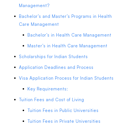
Management?
Bachelor’s and Master’s Programs in Health
Care Management
Bachelor’s in Health Care Management
Master’s in Health Care Management
Scholarships for Indian Students
Application Deadlines and Process
Visa Application Process for Indian Students
Key Requirements:
Tuition Fees and Cost of Living
Tuition Fees in Public Universities
Tuition Fees in Private Universities