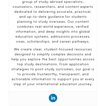
group of study-abroad specialists,
counselors, researchers, and content experts
dedicated to delivering accurate, practical,
and up-to-date guidance for students
planning to study overseas. Our content
combines real-world experience, verified
information, and deep insights into global
education systems, admissions processes,
visas, scholarships, and career pathways.
We create clear, student-focused resources
designed to simplify complex decisions and
help you explore the best opportunities across
top study destinations. From application
strategies to post-study outcomes, our goal is
to provide trustworthy, transparent, and
actionable information to support you at every
step of your international education journey.