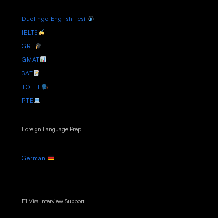
Duolingo English Test
IELTS
GRE
GMAT
SAT
TOEFL
PTE
Foreign Language Prep
German
F1 Visa Interview Support