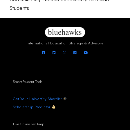
Students
International Education Strategy & Advisory
Smart Student Tools
Get Your University Shortlist
Scholarship Predictor
Live Online Test Prep