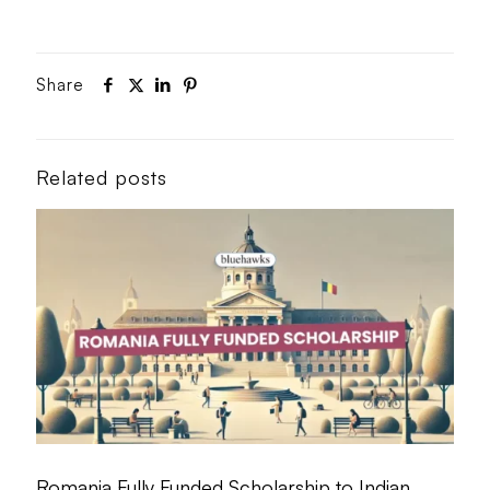
Share
Related posts
Romania Fully Funded Scholarship to Indian