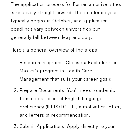
The application process for Romanian universities
is relatively straightforward. The academic year
typically begins in October, and application
deadlines vary between universities but
generally fall between May and July.
Here’s a general overview of the steps:
Research Programs:
Choose a Bachelor’s or
Master’s program in
Health Care
Management
that suits your career goals.
Prepare Documents:
You’ll need academic
transcripts, proof of English language
proficiency (IELTS/TOEFL), a motivation letter,
and letters of recommendation.
Submit Applications:
Apply directly to your