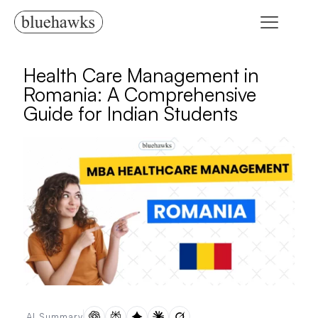
Health Care Management in
Romania: A Comprehensive
Guide for Indian Students
AI Summary