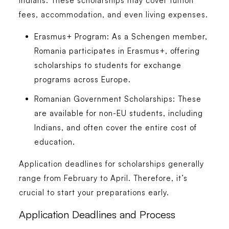
Indians. These scholarships may cover tuition
fees, accommodation, and even living expenses.
Erasmus+ Program:
As a Schengen member,
Romania participates in Erasmus+, offering
scholarships to students for exchange
programs across Europe.
Romanian Government Scholarships:
These
are available for non-EU students, including
Indians, and often cover the entire cost of
education.
Application deadlines for scholarships generally
range from February to April. Therefore, it’s
crucial to start your preparations early.
Application Deadlines and Process