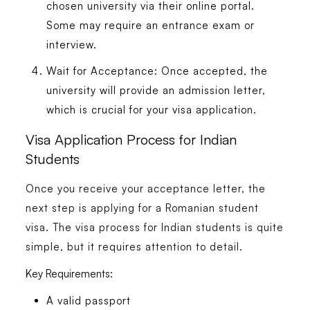
chosen university via their online portal.
Some may require an entrance exam or
interview.
Wait for Acceptance:
Once accepted, the
university will provide an admission letter,
which is crucial for your visa application.
Visa Application Process for Indian
Students
Once you receive your acceptance letter, the
next step is applying for a Romanian student
visa. The visa process for Indian students is quite
simple, but it requires attention to detail.
Key Requirements:
A valid passport