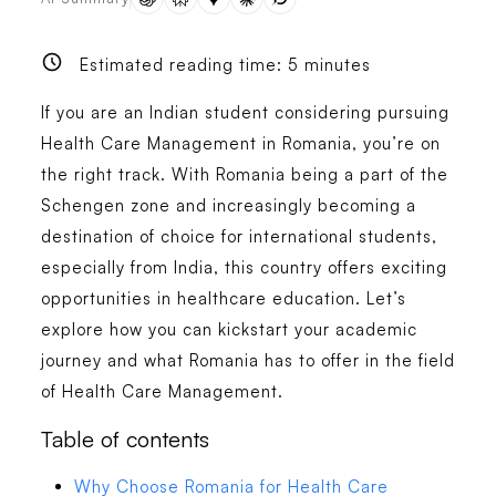
Estimated reading time:
5
minutes
If you are an Indian student considering pursuing
Health Care Management in Romania, you’re on
the right track. With Romania being a part of the
Schengen zone and increasingly becoming a
destination of choice for international students,
especially from India, this country offers exciting
opportunities in healthcare education. Let’s
explore how you can kickstart your academic
journey and what Romania has to offer in the field
of Health Care Management.
Table of contents
Why Choose Romania for Health Care