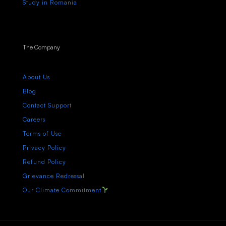
Study in Romania
The Company
About Us
Blog
Contact Support
Careers
Terms of Use
Privacy Policy
Refund Policy
Grievance Redressal
Our Climate Commitment