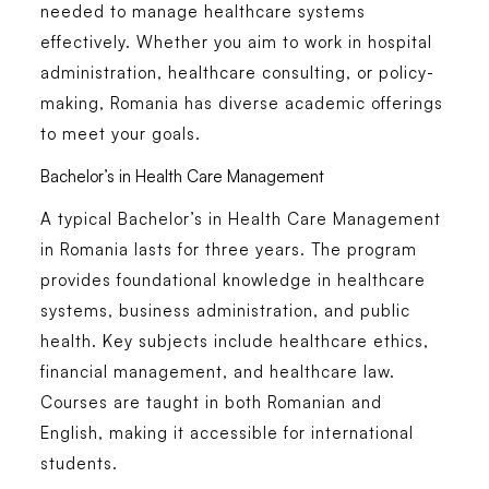
needed to manage healthcare systems
effectively. Whether you aim to work in hospital
administration, healthcare consulting, or policy-
making, Romania has diverse academic offerings
to meet your goals.
Bachelor’s in Health Care Management
A typical
Bachelor’s in Health Care Management
in Romania
lasts for three years. The program
provides foundational knowledge in healthcare
systems, business administration, and public
health. Key subjects include healthcare ethics,
financial management, and healthcare law.
Courses are taught in both Romanian and
English, making it accessible for international
students.