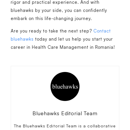
rigor and practical experience. And with
bluehawks by your side, you can confidently
embark on this life-changing journey.
Are you ready to take the next step?
Contact
bluehawks
today and let us help you start your
career in
Health Care Management in Romania
!
Bluehawks Editorial Team
The Bluehawks Editorial Team is a collaborative