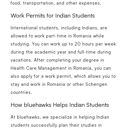
food, transportation, and other expenses.
Work Permits for Indian Students
International students, including Indians, are
allowed to work part-time in Romania while
studying. You can work up to 20 hours per week
during the academic year and full-time during
vacations. After completing your degree in
Health Care Management in Romania
, you can
also apply for a work permit, which allows you to
stay and work in Romania or other Schengen
countries.
How bluehawks Helps Indian Students
At
bluehawks
, we specialize in helping Indian
students successfully plan their studies in