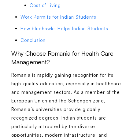
Cost of Living
Work Permits for Indian Students
How bluehawks Helps Indian Students
Conclusion
Why Choose Romania for Health Care
Management?
Romania is rapidly gaining recognition for its
high-quality education, especially in healthcare
and management sectors. As a member of the
European Union and the Schengen zone,
Romania’s universities provide globally
recognized degrees. Indian students are
particularly attracted by the diverse
opportunities, modern infrastructure, and