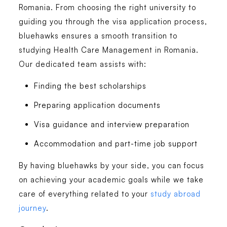
Romania. From choosing the right university to
guiding you through the visa application process,
bluehawks
ensures a smooth transition to
studying
Health Care Management in Romania
.
Our dedicated team assists with:
Finding the best scholarships
Preparing application documents
Visa guidance and interview preparation
Accommodation and part-time job support
By having bluehawks by your side, you can focus
on achieving your academic goals while we take
care of everything related to your
study abroad
journey
.