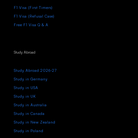
F1 Visa (First Timers)
F1 Visa (Refusal Case)
Free F1 Visa Q & A
Study Abroad
Study Abroad 2026-27
Study in Germany
Study in USA
Study in UK
Study in Australia
Study in Canada
Study in New Zealand
Study in Poland