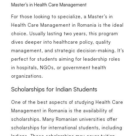
Master’s in Health Care Management
For those looking to specialize, a
Master’s in
Health Care Management in Romania
is the ideal
choice. Usually lasting two years, this program
dives deeper into healthcare policy, quality
management, and strategic decision-making. It’s
perfect for students aiming for leadership roles
in hospitals, NGOs, or government health
organizations.
Scholarships for Indian Students
One of the best aspects of studying
Health Care
Management in Romania
is the availability of
scholarships. Many Romanian universities offer
scholarships for international students, including