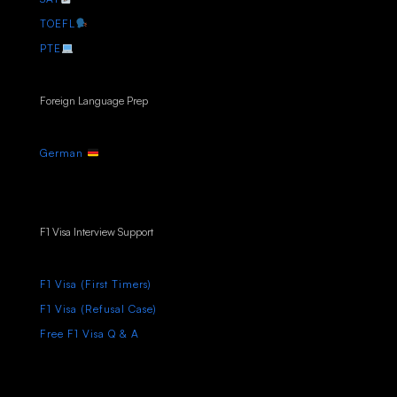
TOEFL
PTE
Foreign Language Prep
German
F1 Visa Interview Support
F1 Visa (First Timers)
F1 Visa (Refusal Case)
Free F1 Visa Q & A