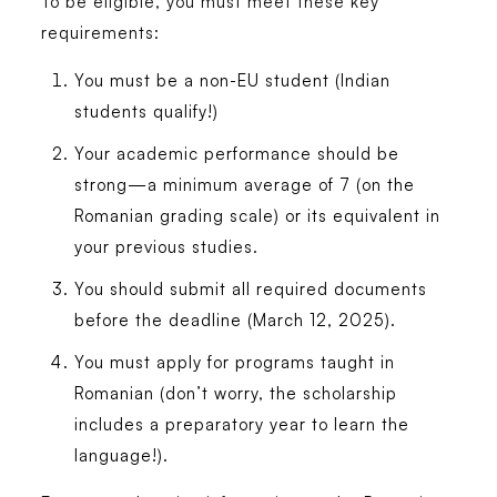
To be eligible, you must meet these key
requirements:
You must be a non-EU student (Indian
students qualify!)
Your academic performance should be
strong—a minimum average of 7 (on the
Romanian grading scale) or its equivalent in
your previous studies.
You should submit all required documents
before the deadline (March 12, 2025).
You must apply for programs taught in
Romanian (don’t worry, the scholarship
includes a preparatory year to learn the
language!).