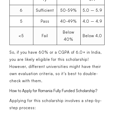
6
Sufficient
50-59%
5.0 – 5.9
5
Pass
40-49%
4.0 – 4.9
Below
<5
Fail
Below 4.0
40%
So, if you have
60% or a CGPA of 6.0+ in India,
you are likely eligible
for this scholarship!
However, different universities might have their
own evaluation criteria, so it’s best to double-
check with them.
How to Apply for Romania Fully Funded Scholarship?
Applying for this scholarship involves
a step-by-
step process
: