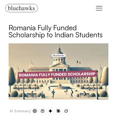
Romania Fully Funded
Scholarship to Indian Students
AI Summary