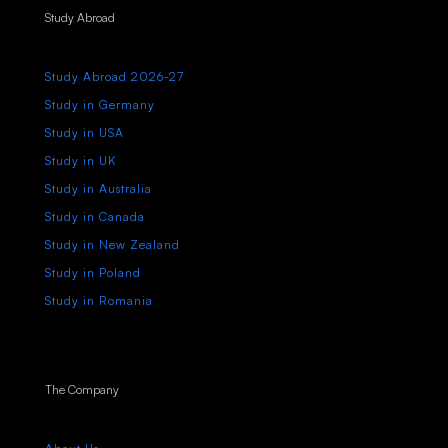
Study Abroad
Study Abroad 2026-27
Study in Germany
Study in USA
Study in UK
Study in Australia
Study in Canada
Study in New Zealand
Study in Poland
Study in Romania
The Company