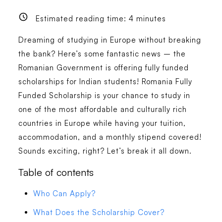
Estimated reading time:
4
minutes
Dreaming of studying in Europe without breaking
the bank? Here’s some fantastic news – the
Romanian Government is offering fully funded
scholarships for Indian students! Romania Fully
Funded Scholarship is your chance to study in
one of the most affordable and culturally rich
countries in Europe while having your tuition,
accommodation, and a monthly stipend covered!
Sounds exciting, right? Let’s break it all down.
Table of contents
Who Can Apply?
What Does the Scholarship Cover?