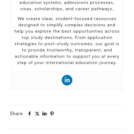
education systems, admissions processes,
visas, scholarships, and career pathways.
We create clear, student-focused resources
designed to simplify complex decisions and
help you explore the best opportunities across
top study destinations. From application
strategies to post-study outcomes, our goal is
to provide trustworthy, transparent, and
actionable information to support you at every
step of your international education journey.
Share