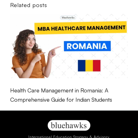
Related posts
Health Care Management in Romania: A
Comprehensive Guide for Indian Students
International Education Strategy & Advisory