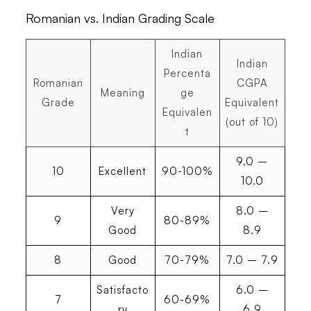
Romanian vs. Indian Grading Scale
Indian
Indian
Percenta
Romanian
CGPA
Meaning
ge
Grade
Equivalent
Equivalen
(out of 10)
t
9.0 –
10
Excellent
90-100%
10.0
Very
8.0 –
9
80-89%
Good
8.9
8
Good
70-79%
7.0 – 7.9
Satisfacto
6.0 –
7
60-69%
ry
6.9