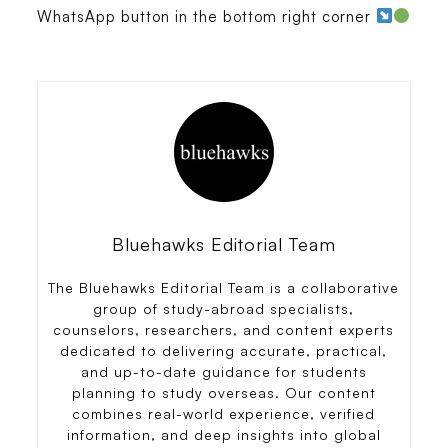
WhatsApp button in the bottom right corner
Bluehawks Editorial Team
The Bluehawks Editorial Team is a collaborative
group of study-abroad specialists,
counselors, researchers, and content experts
dedicated to delivering accurate, practical,
and up-to-date guidance for students
planning to study overseas. Our content
combines real-world experience, verified
information, and deep insights into global