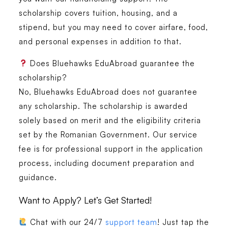
scholarship covers tuition, housing, and a
stipend, but you may need to cover airfare, food,
and personal expenses in addition to that.
Does Bluehawks EduAbroad guarantee the
scholarship?
No, Bluehawks EduAbroad does not guarantee
any scholarship. The scholarship is awarded
solely based on merit and the eligibility criteria
set by the Romanian Government. Our service
fee is for professional support in the application
process, including document preparation and
guidance.
Want to Apply? Let’s Get Started!
Chat with our 24/7
support team
! Just tap the