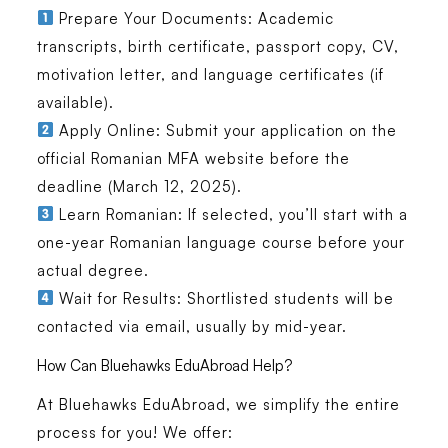
Prepare Your Documents:
Academic
transcripts, birth certificate, passport copy, CV,
motivation letter, and language certificates (if
available).
Apply Online:
Submit your application on the
official Romanian MFA website before the
deadline (March 12, 2025).
Learn Romanian:
If selected, you’ll start with a
one-year Romanian language course
before your
actual degree.
Wait for Results:
Shortlisted students will be
contacted via email, usually by mid-year.
How Can Bluehawks EduAbroad Help?
At
Bluehawks EduAbroad
, we simplify the entire
process for you! We offer: