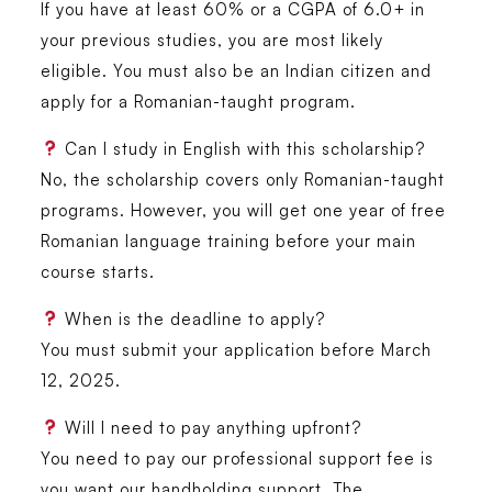
If you have at least 60% or a CGPA of 6.0+ in
your previous studies, you are most likely
eligible. You must also be an Indian citizen and
apply for a Romanian-taught program.
Can I study in English with this scholarship?
No, the scholarship covers only Romanian-taught
programs. However, you will get one year of free
Romanian language training before your main
course starts.
When is the deadline to apply?
You must submit your application
before March
12, 2025
.
Will I need to pay anything upfront?
You need to pay our professional support fee is
you want our handholding support. The