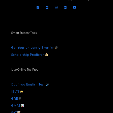
Smart Student Tools
Get Your University Shortlist
Scholarship Predictor
Live Online Test Prep
Duolingo English Test
IELTS
GRE
GMAT
SAT