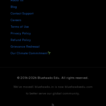
About Us
Blog
Contact Support
Careers
Terms of Use
Privacy Policy
Refund Policy
Grievance Redressal
Our Climate Commitment
© 2016-2026 Bluehawks Edu. All rights reserved.
We’ve moved! bluehawks.in is now bluehawksedu.com
to better serve our global community.