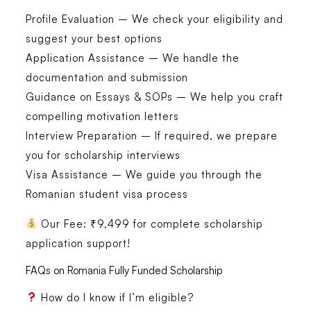
Profile Evaluation
– We check your eligibility and
suggest your best options
Application Assistance
– We handle the
documentation and submission
Guidance on Essays & SOPs
– We help you craft
compelling motivation letters
Interview Preparation
– If required, we prepare
you for scholarship interviews
Visa Assistance
– We guide you through the
Romanian student visa process
Our Fee:
₹9,499 for complete scholarship
application support!
FAQs on Romania Fully Funded Scholarship
How do I know if I’m eligible?