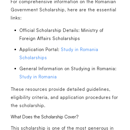
For comprehensive information on the Romanian
Government Scholarship, here are the essential
links:
Official Scholarship Details
: Ministry of
Foreign Affairs Scholarships
Application Portal
:
Study in Romania
Scholarships
General Information on Studying in Romania
:
Study in Romania
These resources provide detailed guidelines,
eligibility criteria, and application procedures for
the scholarship.
What Does the Scholarship Cover?
This scholarship is
one of the most generous in