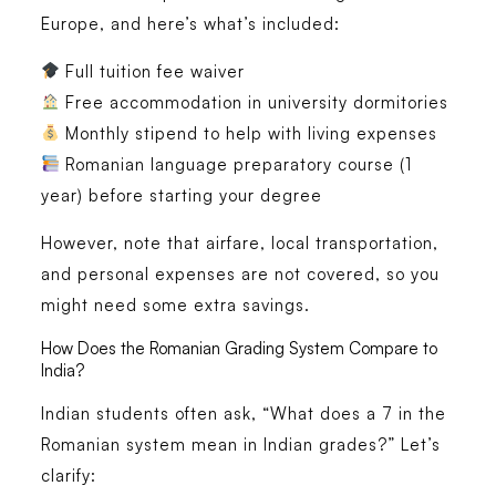
Europe
, and here’s what’s included:
Full tuition fee waiver
Free accommodation
in university dormitories
Monthly stipend
to help with living expenses
Romanian language preparatory course (1
year)
before starting your degree
However, note that
airfare, local transportation,
and personal expenses are not covered
, so you
might need some extra savings.
How Does the Romanian Grading System Compare to
India?
Indian students often ask, “What does a
7 in the
Romanian system
mean in Indian grades?” Let’s
clarify: