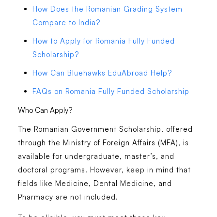
How Does the Romanian Grading System
Compare to India?
How to Apply for Romania Fully Funded
Scholarship?
How Can Bluehawks EduAbroad Help?
FAQs on Romania Fully Funded Scholarship
Who Can Apply?
The Romanian Government Scholarship, offered
through the Ministry of Foreign Affairs (MFA), is
available for undergraduate, master’s, and
doctoral programs. However, keep in mind that
fields like Medicine, Dental Medicine, and
Pharmacy are not included.