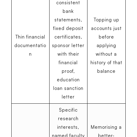
consistent
bank
statements,
Topping up
fixed deposit
accounts just
Thin financial
certificates,
before
documentatio
sponsor letter
applying
n
with their
without a
financial
history of that
proof,
balance
education
loan sanction
letter
Specific
research
interests,
Memorising a
named faculty
better-