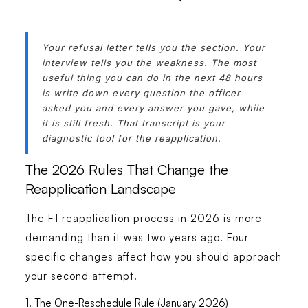
Your refusal letter tells you the section. Your
interview tells you the weakness. The most
useful thing you can do in the next 48 hours
is write down every question the officer
asked you and every answer you gave, while
it is still fresh. That transcript is your
diagnostic tool for the reapplication.
The 2026 Rules That Change the
Reapplication Landscape
The F1 reapplication process in 2026 is more
demanding than it was two years ago. Four
specific changes affect how you should approach
your second attempt.
1. The One-Reschedule Rule (January 2026)