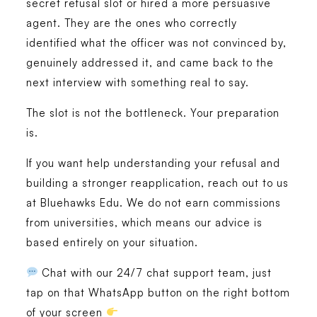
secret refusal slot or hired a more persuasive
agent. They are the ones who correctly
identified what the officer was not convinced by,
genuinely addressed it, and came back to the
next interview with something real to say.
The slot is not the bottleneck. Your preparation
is.
If you want help understanding your refusal and
building a stronger reapplication, reach out to us
at Bluehawks Edu. We do not earn commissions
from universities, which means our advice is
based entirely on your situation.
Chat with our 24/7 chat support team, just
tap on that WhatsApp button on the right bottom
of your screen