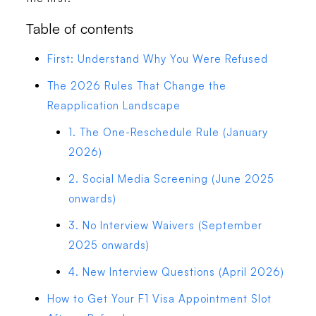
Table of contents
First: Understand Why You Were Refused
The 2026 Rules That Change the
Reapplication Landscape
1. The One-Reschedule Rule (January
2026)
2. Social Media Screening (June 2025
onwards)
3. No Interview Waivers (September
2025 onwards)
4. New Interview Questions (April 2026)
How to Get Your F1 Visa Appointment Slot