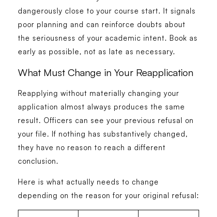
dangerously close to your course start. It signals
poor planning and can reinforce doubts about
the seriousness of your academic intent. Book as
early as possible, not as late as necessary.
What Must Change in Your Reapplication
Reapplying without materially changing your
application almost always produces the same
result. Officers can see your previous refusal on
your file. If nothing has substantively changed,
they have no reason to reach a different
conclusion.
Here is what actually needs to change
depending on the reason for your original refusal: