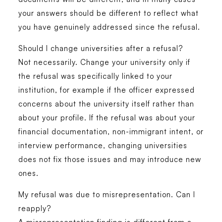
your answers should be different to reflect what
you have genuinely addressed since the refusal.
Should I change universities after a refusal?
Not necessarily. Change your university only if
the refusal was specifically linked to your
institution, for example if the officer expressed
concerns about the university itself rather than
about your profile. If the refusal was about your
financial documentation, non-immigrant intent, or
interview performance, changing universities
does not fix those issues and may introduce new
ones.
My refusal was due to misrepresentation. Can I
reapply?