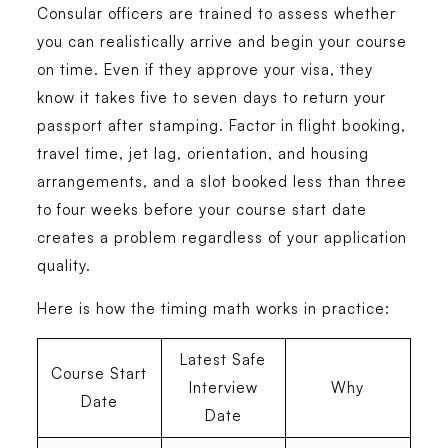
Consular officers are trained to assess whether
you can realistically arrive and begin your course
on time. Even if they approve your visa, they
know it takes five to seven days to return your
passport after stamping. Factor in flight booking,
travel time, jet lag, orientation, and housing
arrangements, and a slot booked less than three
to four weeks before your course start date
creates a problem regardless of your application
quality.
Here is how the timing math works in practice:
Latest Safe
Course Start
Interview
Why
Date
Date