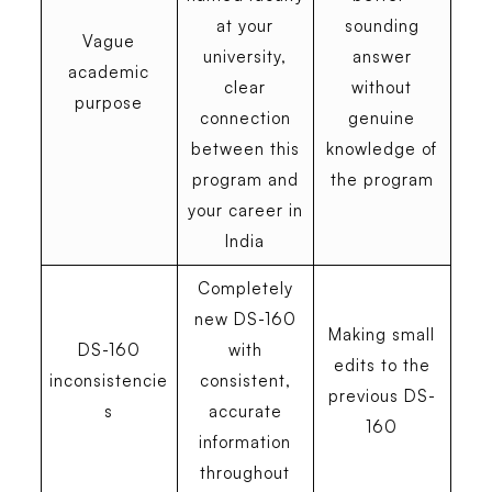
at your
sounding
Vague
university,
answer
academic
clear
without
purpose
connection
genuine
between this
knowledge of
program and
the program
your career in
India
Completely
new DS-160
Making small
DS-160
with
edits to the
inconsistencie
consistent,
previous DS-
s
accurate
160
information
throughout