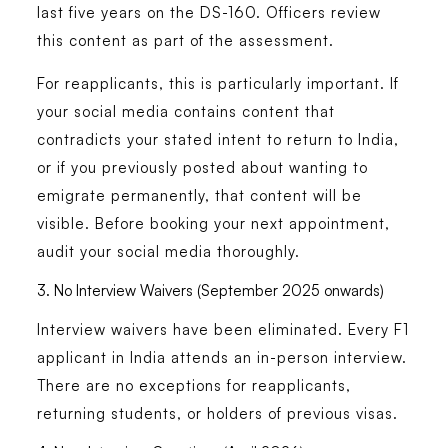
last five years on the DS-160. Officers review
this content as part of the assessment.
For reapplicants, this is particularly important. If
your social media contains content that
contradicts your stated intent to return to India,
or if you previously posted about wanting to
emigrate permanently, that content will be
visible. Before booking your next appointment,
audit your social media thoroughly.
3. No Interview Waivers (September 2025 onwards)
Interview waivers have been eliminated. Every F1
applicant in India attends an in-person interview.
There are no exceptions for reapplicants,
returning students, or holders of previous visas.