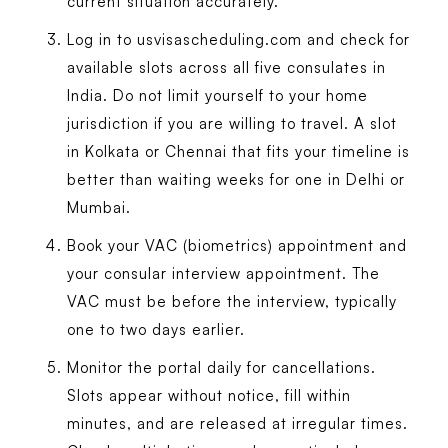
current situation accurately.
Log in to usvisascheduling.com and check for
available slots across all five consulates in
India. Do not limit yourself to your home
jurisdiction if you are willing to travel. A slot
in Kolkata or Chennai that fits your timeline is
better than waiting weeks for one in Delhi or
Mumbai.
Book your VAC (biometrics) appointment and
your consular interview appointment. The
VAC must be before the interview, typically
one to two days earlier.
Monitor the portal daily for cancellations.
Slots appear without notice, fill within
minutes, and are released at irregular times.