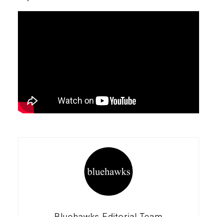
Bluehawks Editorial Team