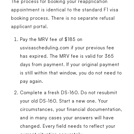
The process for booking your reapplication
appointment is identical to the standard F1 visa
booking process. There is no separate refusal
applicant portal.
Pay the MRV fee of $185 on
usvisascheduling.com if your previous fee
has expired. The MRV fee is valid for 365
days from payment. If your original payment
is still within that window, you do not need to
pay again.
Complete a fresh DS-160. Do not resubmit
your old DS-160. Start a new one. Your
circumstances, your financial documentation,
and in many cases your answers will have
changed. Every field needs to reflect your