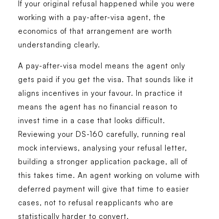
If your original refusal happened while you were
working with a pay-after-visa agent, the
economics of that arrangement are worth
understanding clearly.
A pay-after-visa model means the agent only
gets paid if you get the visa. That sounds like it
aligns incentives in your favour. In practice it
means the agent has no financial reason to
invest time in a case that looks difficult.
Reviewing your DS-160 carefully, running real
mock interviews, analysing your refusal letter,
building a stronger application package, all of
this takes time. An agent working on volume with
deferred payment will give that time to easier
cases, not to refusal reapplicants who are
statistically harder to convert.