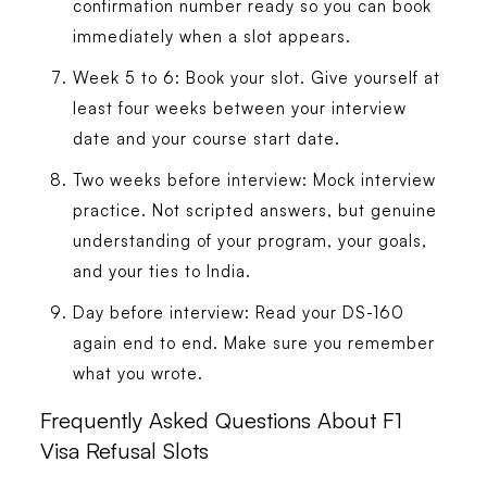
confirmation number ready so you can book
immediately when a slot appears.
Week 5 to 6: Book your slot. Give yourself at
least four weeks between your interview
date and your course start date.
Two weeks before interview: Mock interview
practice. Not scripted answers, but genuine
understanding of your program, your goals,
and your ties to India.
Day before interview: Read your DS-160
again end to end. Make sure you remember
what you wrote.
Frequently Asked Questions About F1
Visa Refusal Slots