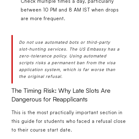
Check multiple times a day, particularly
between 10 PM and 8 AM IST when drops
are more frequent.
Do not use automated bots or third-party
slot-hunting services. The US Embassy has a
zero-tolerance policy. Using automated
scripts risks a permanent ban from the visa
application system, which is far worse than
the original refusal.
The Timing Risk: Why Late Slots Are
Dangerous for Reapplicants
This is the most practically important section in
this guide for students who faced a refusal close
to their course start date.