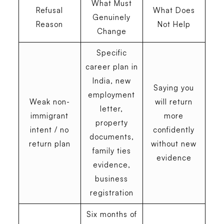
What Must
Refusal
What Does
Genuinely
Reason
Not Help
Change
Specific
career plan in
India, new
Saying you
employment
Weak non-
will return
letter,
immigrant
more
property
intent / no
confidently
documents,
return plan
without new
family ties
evidence
evidence,
business
registration
Six months of