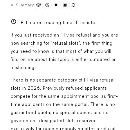
AI Summary
Estimated reading time:
11
minutes
If you just received an F1 visa refusal and you are
now searching for ‘refusal slots’, the first thing
you need to know is that most of what you will
find online about this topic is either outdated or
misleading.
There is no separate category of F1 visa refusal
slots in 2026. Previously refused applicants
compete for the same appointment pool as first-
time applicants on the same portal. There is no
guaranteed quota, no special queue, and no
government-designated slots reserved
exclusively for people reapplying after a refusal.