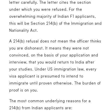
letter carefully. The letter cites the section
under which you were refused. For the
overwhelming majority of Indian F1 applicants,
this will be Section 214(b) of the Immigration and
Nationality Act.
A 214(b) refusal does not mean the officer thinks
you are dishonest. It means they were not
convinced, on the basis of your application and
interview, that you would return to India after
your studies. Under US immigration law, every
visa applicant is presumed to intend to
immigrate until proven otherwise. The burden of
proof is on you.
The most common underlying reasons for a
214(b) from Indian applicants are: