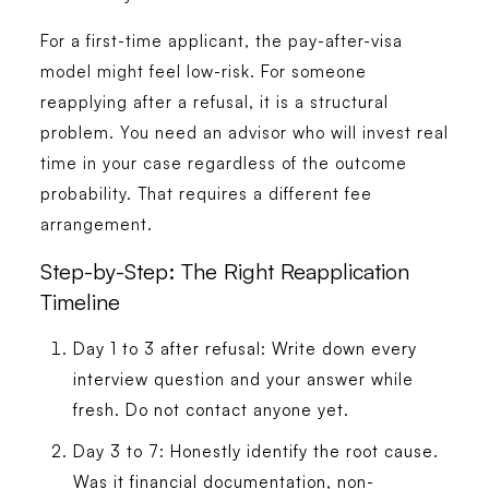
For a first-time applicant, the pay-after-visa
model might feel low-risk. For someone
reapplying after a refusal, it is a structural
problem. You need an advisor who will invest real
time in your case regardless of the outcome
probability. That requires a different fee
arrangement.
Step-by-Step: The Right Reapplication
Timeline
Day 1 to 3 after refusal: Write down every
interview question and your answer while
fresh. Do not contact anyone yet.
Day 3 to 7: Honestly identify the root cause.
Was it financial documentation, non-