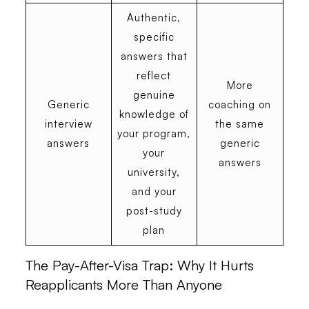
Authentic,
specific
answers that
reflect
More
genuine
Generic
coaching on
knowledge of
interview
the same
your program,
answers
generic
your
answers
university,
and your
post-study
plan
The Pay-After-Visa Trap: Why It Hurts
Reapplicants More Than Anyone