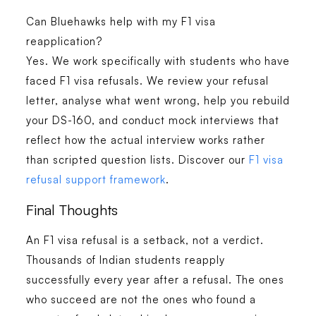
Can Bluehawks help with my F1 visa
reapplication?
Yes. We work specifically with students who have
faced F1 visa refusals. We review your refusal
letter, analyse what went wrong, help you rebuild
your DS-160, and conduct mock interviews that
reflect how the actual interview works rather
than scripted question lists. Discover our
F1 visa
refusal support framework
.
Final Thoughts
An F1 visa refusal is a setback, not a verdict.
Thousands of Indian students reapply
successfully every year after a refusal. The ones
who succeed are not the ones who found a