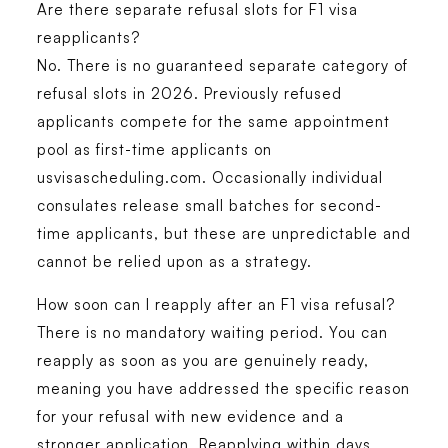
Are there separate refusal slots for F1 visa
reapplicants?
No. There is no guaranteed separate category of
refusal slots in 2026. Previously refused
applicants compete for the same appointment
pool as first-time applicants on
usvisascheduling.com. Occasionally individual
consulates release small batches for second-
time applicants, but these are unpredictable and
cannot be relied upon as a strategy.
How soon can I reapply after an F1 visa refusal?
There is no mandatory waiting period. You can
reapply as soon as you are genuinely ready,
meaning you have addressed the specific reason
for your refusal with new evidence and a
stronger application. Reapplying within days