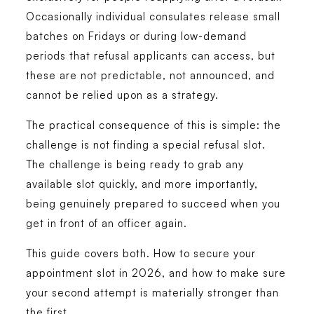
Occasionally individual consulates release small
batches on Fridays or during low-demand
periods that refusal applicants can access, but
these are not predictable, not announced, and
cannot be relied upon as a strategy.
The practical consequence of this is simple: the
challenge is not finding a special refusal slot.
The challenge is being ready to grab any
available slot quickly, and more importantly,
being genuinely prepared to succeed when you
get in front of an officer again.
This guide covers both. How to secure your
appointment slot in 2026, and how to make sure
your second attempt is materially stronger than
the first.