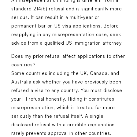
A misrepresentation finding is different from a
standard 214(b) refusal and is significantly more
serious. It can result in a multi-year or
permanent bar on US visa applications. Before
reapplying in any misrepresentation case, seek
advice from a qualified US immigration attorney.
Does my prior refusal affect applications to other
countries?
Some countries including the UK, Canada, and
Australia ask whether you have previously been
refused a visa to any country. You must disclose
your F1 refusal honestly. Hiding it constitutes
misrepresentation, which is treated far more
seriously than the refusal itself. A single
disclosed refusal with a credible explanation
rarely prevents approval in other countries.