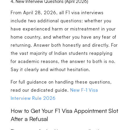
4. New Interview Questions (April 2026)
From April 28, 2026, all F1 visa interviews
include two additional questions: whether you
have experienced harm or mistreatment in your
home country, and whether you have any fear of
returning. Answer both honestly and directly. For
the vast majority of Indian students reapplying
for academic reasons, the answer to both is no.
Say it clearly and without hesitation.
For full guidance on handling these questions,
read our dedicated guide.
New F-1 Visa
Interview Rule 2026
How to Get Your F1 Visa Appointment Slot
After a Refusal