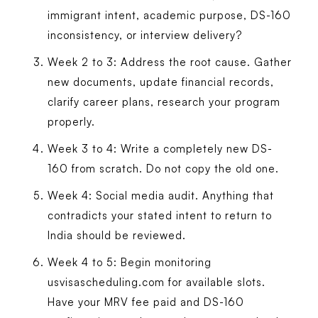
immigrant intent, academic purpose, DS-160
inconsistency, or interview delivery?
Week 2 to 3: Address the root cause. Gather
new documents, update financial records,
clarify career plans, research your program
properly.
Week 3 to 4: Write a completely new DS-
160 from scratch. Do not copy the old one.
Week 4: Social media audit. Anything that
contradicts your stated intent to return to
India should be reviewed.
Week 4 to 5: Begin monitoring
usvisascheduling.com for available slots.
Have your MRV fee paid and DS-160