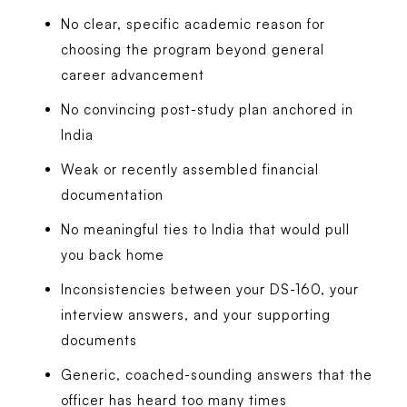
No clear, specific academic reason for
choosing the program beyond general
career advancement
No convincing post-study plan anchored in
India
Weak or recently assembled financial
documentation
No meaningful ties to India that would pull
you back home
Inconsistencies between your DS-160, your
interview answers, and your supporting
documents
Generic, coached-sounding answers that the
officer has heard too many times