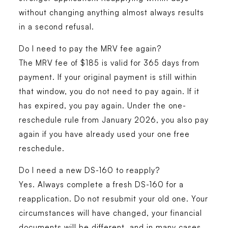
without changing anything almost always results
in a second refusal.
Do I need to pay the MRV fee again?
The MRV fee of $185 is valid for 365 days from
payment. If your original payment is still within
that window, you do not need to pay again. If it
has expired, you pay again. Under the one-
reschedule rule from January 2026, you also pay
again if you have already used your one free
reschedule.
Do I need a new DS-160 to reapply?
Yes. Always complete a fresh DS-160 for a
reapplication. Do not resubmit your old one. Your
circumstances will have changed, your financial
documents will be different, and in many cases