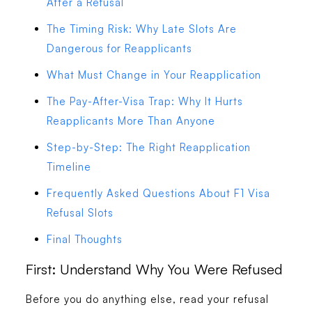
After a Refusal
The Timing Risk: Why Late Slots Are
Dangerous for Reapplicants
What Must Change in Your Reapplication
The Pay-After-Visa Trap: Why It Hurts
Reapplicants More Than Anyone
Step-by-Step: The Right Reapplication
Timeline
Frequently Asked Questions About F1 Visa
Refusal Slots
Final Thoughts
First: Understand Why You Were Refused
Before you do anything else, read your refusal