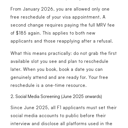
From January 2026, you are allowed only one
free reschedule of your visa appointment. A
second change requires paying the full MRV fee
of $185 again. This applies to both new
applicants and those reapplying after a refusal.
What this means practically: do not grab the first
available slot you see and plan to reschedule
later. When you book, book a date you can
genuinely attend and are ready for. Your free
reschedule is a one-time resource.
2. Social Media Screening (June 2025 onwards)
Since June 2025, all F1 applicants must set their
social media accounts to public before their
interview and disclose all platforms used in the