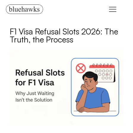
F1 Visa Refusal Slots 2026: The
Truth, the Process