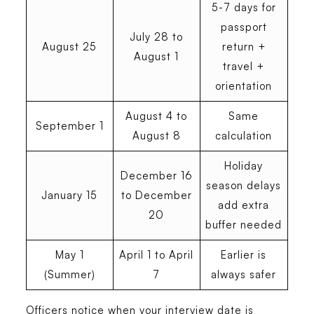
5-7 days for
passport
July 28 to
August 25
return +
August 1
travel +
orientation
August 4 to
Same
September 1
August 8
calculation
Holiday
December 16
season delays
January 15
to December
add extra
20
buffer needed
May 1
April 1 to April
Earlier is
(Summer)
7
always safer
Officers notice when your interview date is