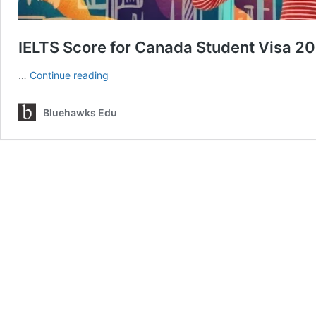
IELTS Score for Canada Student Visa 2
IELTS
…
Continue reading
Score
for
Bluehawks Edu
Canada
Student
Visa
2026