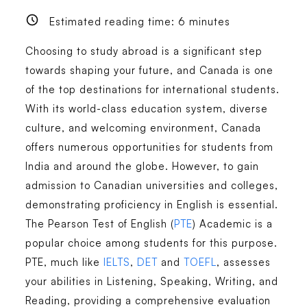
Estimated reading time:
6
minutes
Choosing to study abroad is a significant step
towards shaping your future, and Canada is one
of the top destinations for international students.
With its world-class education system, diverse
culture, and welcoming environment, Canada
offers numerous opportunities for students from
India and around the globe. However, to gain
admission to Canadian universities and colleges,
demonstrating proficiency in English is essential.
The Pearson Test of English (
PTE
) Academic is a
popular choice among students for this purpose.
PTE, much like
IELTS
,
DET
and
TOEFL
, assesses
your abilities in Listening, Speaking, Writing, and
Reading, providing a comprehensive evaluation