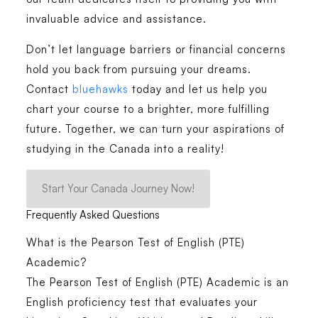
invaluable advice and assistance.
Don’t let language barriers or financial concerns
hold you back from pursuing your dreams.
Contact
bluehawks
today and let us help you
chart your course to a brighter, more fulfilling
future. Together, we can turn your aspirations of
studying in the Canada into a reality!
Start Your Canada Journey Now!
Frequently Asked Questions
What is the Pearson Test of English (PTE)
Academic?
The Pearson Test of English (PTE) Academic is an
English proficiency test that evaluates your