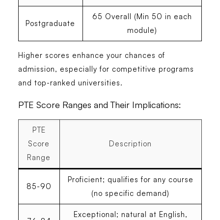
65 Overall (Min 50 in each
Postgraduate
module)
Higher scores enhance your chances of
admission, especially for competitive programs
and top-ranked universities.
PTE Score Ranges and Their Implications:
PTE
Score
Description
Range
Proficient; qualifies for any course
85-90
(no specific demand)
Exceptional; natural at English,