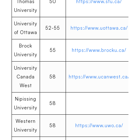
Thomas
50
https://www.stu.ca/
University
University
52-55
https://www.uottawa.ca/
of Ottawa
Brock
55
https://www.brocku.ca/
University
University
Canada
58
https://www.ucanwest.ca/
West
Nipissing
58
University
Western
58
https://www.uwo.ca/
University