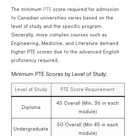
The minimum
PTE
score required for admission
to Canadian universities varies based on the
level of study and the specific program.
Generally, more complex courses such as
Engineering, Medicine, and Literature demand
higher PTE scores due to the advanced English
proficiency required.
Minimum PTE Scores by Level of Study:
Level of Study
PTE Score Requirement
45 Overall (Min. 36 in each
Diploma
module)
50 Overall (Min 45 in each
Undergraduate
module)