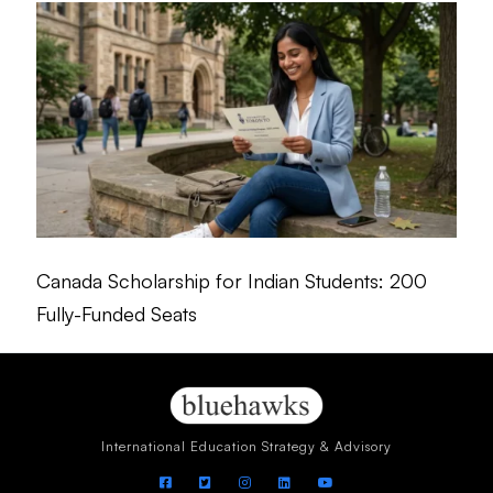
Canada Scholarship for Indian Students: 200
Fully-Funded Seats
International Education Strategy & Advisory