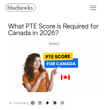
What PTE Score is Required for
Canada in 2026?
AI Summary