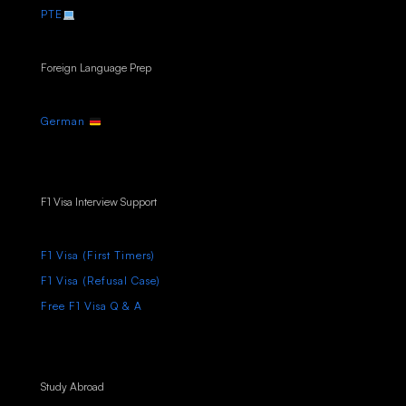
PTE
Foreign Language Prep
German
F1 Visa Interview Support
F1 Visa (First Timers)
F1 Visa (Refusal Case)
Free F1 Visa Q & A
Study Abroad