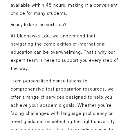
available within 48 hours, making it a convenient
choice for many students.
Ready to take the next step?
At Bluehawks Edu, we understand that
navigating the complexities of international
education can be overwhelming. That’s why our
expert team is here to support you every step of
the way.
From personalized consultations to
comprehensive test preparation resources, we
offer a range of services designed to help you
achieve your academic goals. Whether you’re
facing challenges with language proficiency or
need guidance on selecting the right university,
our team dedicates itself to providing you with