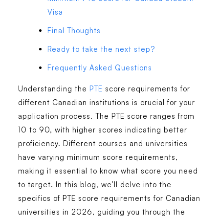
Visa
Final Thoughts
Ready to take the next step?
Frequently Asked Questions
Understanding the
PTE
score requirements for
different Canadian institutions is crucial for your
application process. The PTE score ranges from
10 to 90, with higher scores indicating better
proficiency. Different courses and universities
have varying minimum score requirements,
making it essential to know what score you need
to target. In this blog, we’ll delve into the
specifics of PTE score requirements for Canadian
universities in 2026, guiding you through the