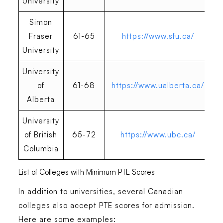
University
Simon
Fraser
61-65
https://www.sfu.ca/
University
University
of
61-68
https://www.ualberta.ca/
Alberta
University
of British
65-72
https://www.ubc.ca/
Columbia
List of Colleges with Minimum PTE Scores
In addition to universities, several Canadian
colleges also accept PTE scores for admission.
Here are some examples: