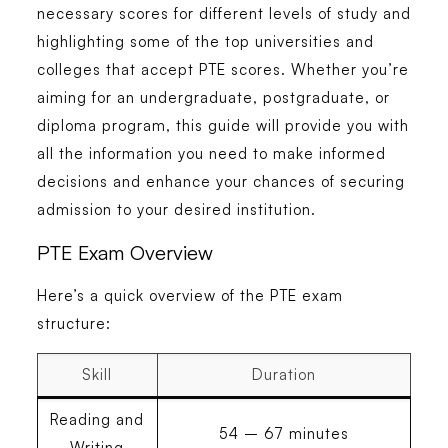
necessary scores for different levels of study and
highlighting some of the top universities and
colleges that accept PTE scores. Whether you’re
aiming for an undergraduate, postgraduate, or
diploma program, this guide will provide you with
all the information you need to make informed
decisions and enhance your chances of securing
admission to your desired institution.
PTE Exam Overview
Here’s a quick overview of the PTE exam
structure:
Skill
Duration
Reading and
54 – 67 minutes
Writing