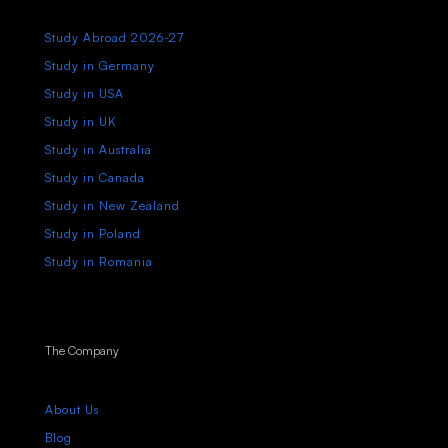
Study Abroad 2026-27
Study in Germany
Study in USA
Study in UK
Study in Australia
Study in Canada
Study in New Zealand
Study in Poland
Study in Romania
The Company
About Us
Blog