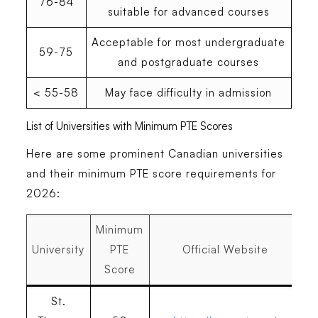
76-84
suitable for advanced courses
Acceptable for most undergraduate
59-75
and postgraduate courses
< 55-58
May face difficulty in admission
List of Universities with Minimum PTE Scores
Here are some prominent Canadian universities
and their minimum PTE score requirements for
2026:
Minimum
University
PTE
Official Website
Score
St.