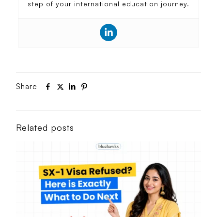
step of your international education journey.
Share
Related posts