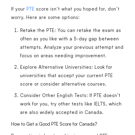
If your
PTE
score isn’t what you hoped for, don’t
worry. Here are some options:
Retake the PTE
: You can retake the exam as
often as you like with a 5-day gap between
attempts. Analyze your previous attempt and
focus on areas needing improvement.
Explore Alternative Universities
: Look for
universities that accept your current PTE
score or consider alternative courses.
Consider Other English Tests
: If PTE doesn’t
work for you, try other tests like IELTS, which
are also widely accepted in Canada.
How to Get a Good PTE Score for Canada?