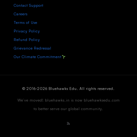
Contact Support
Careers
Terms of Use
Privacy Policy
Refund Policy
Grievance Redressal
Our Climate Commitment
© 2016-2026 Bluehawks Edu. All rights reserved.
We’ve moved! bluehawks.in is now bluehawksedu.com
to better serve our global community.