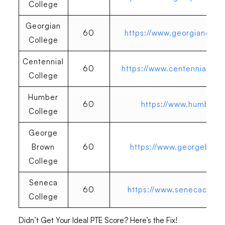
College
Georgian
60
https://www.georgiancolle
College
Centennial
60
https://www.centennialcoll
College
Humber
60
https://www.humber.c
College
George
Brown
60
https://www.georgebrow
College
Seneca
60
https://www.senecacolleg
College
Didn’t Get Your Ideal PTE Score? Here’s the Fix!