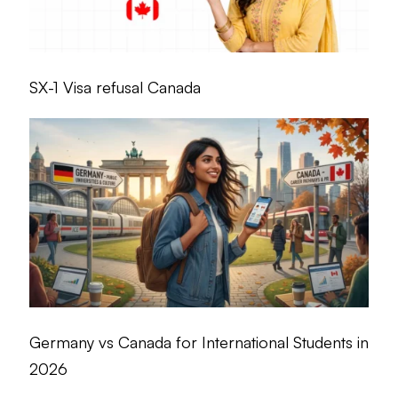
SX-1 Visa refusal Canada
Germany vs Canada for International Students in
2026