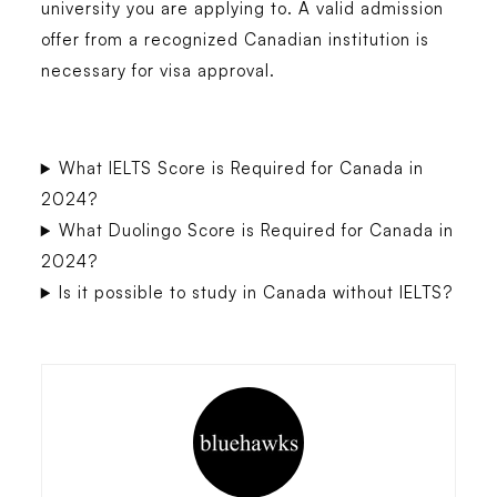
university you are applying to. A valid admission
offer from a recognized Canadian institution is
necessary for visa approval.
What IELTS Score is Required for Canada in
2024?
What Duolingo Score is Required for Canada in
2024?
Is it possible to study in Canada without IELTS?