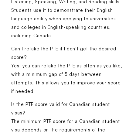
Listening, Speaking, Writing, and Reading skills.
Students use it to demonstrate their English
language ability when applying to universities
and colleges in English-speaking countries,
including Canada.
Can I retake the PTE if I don’t get the desired
score?
Yes, you can retake the PTE as often as you like,
with a minimum gap of 5 days between
attempts. This allows you to improve your score
if needed.
Is the PTE score valid for Canadian student
visas?
The minimum PTE score for a Canadian student
visa depends on the requirements of the