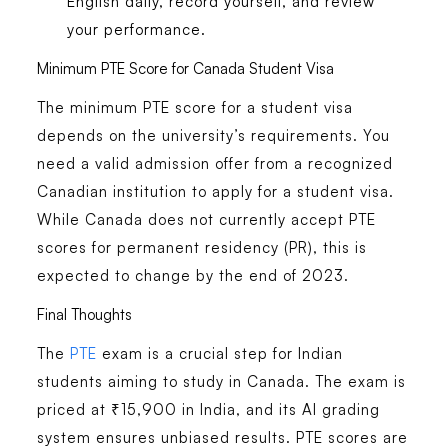
English daily, record yourself, and review
your performance.
Minimum PTE Score for Canada Student Visa
The minimum PTE score for a student visa
depends on the university’s requirements. You
need a valid admission offer from a recognized
Canadian institution to apply for a student visa.
While Canada does not currently accept PTE
scores for permanent residency (PR), this is
expected to change by the end of 2023.
Final Thoughts
The
PTE
exam is a crucial step for Indian
students aiming to study in Canada. The exam is
priced at ₹15,900 in India, and its AI grading
system ensures unbiased results. PTE scores are