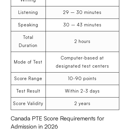
Listening
29 – 30 minutes
Speaking
30 – 43 minutes
Total
2 hours
Duration
Computer-based at
Mode of Test
designated test centers
Score Range
10-90 points
Test Result
Within 2-3 days
Score Validity
2 years
Canada PTE Score Requirements for
Admission in 202
6