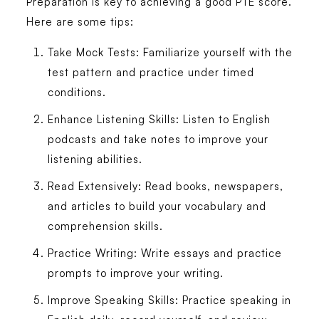
Preparation is key to achieving a good PTE score.
Here are some tips:
Take Mock Tests
: Familiarize yourself with the
test pattern and practice under timed
conditions.
Enhance Listening Skills
: Listen to English
podcasts and take notes to improve your
listening abilities.
Read Extensively
: Read books, newspapers,
and articles to build your vocabulary and
comprehension skills.
Practice Writing
: Write essays and practice
prompts to improve your writing.
Improve Speaking Skills
: Practice speaking in