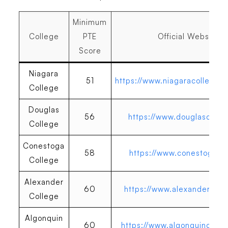
Minimum
College
PTE
Official Website
Score
Niagara
51
https://www.niagaracollegeto
College
Douglas
56
https://www.douglascolle
College
Conestoga
58
https://www.conestogac.o
College
Alexander
60
https://www.alexandercoll
College
Algonquin
60
https://www.algonquincolle