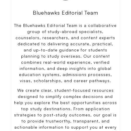
Bluehawks Editorial Team
The Bluehawks Editorial Team is a collaborative
group of study-abroad specialists,
counselors, researchers, and content experts
dedicated to delivering accurate, practical,
and up-to-date guidance for students
planning to study overseas. Our content
combines real-world experience, verified
information, and deep insights into global
education systems, admissions processes,
visas, scholarships, and career pathways.
We create clear, student-focused resources
designed to simplify complex decisions and
help you explore the best opportunities across
top study destinations. From application
strategies to post-study outcomes, our goal is
to provide trustworthy, transparent, and
actionable information to support you at every