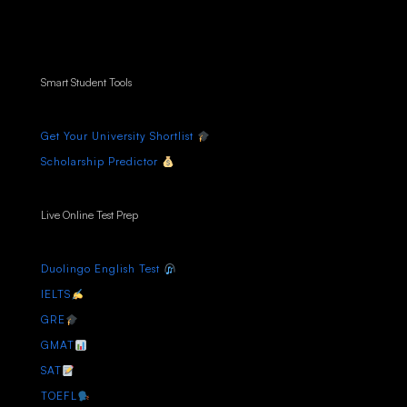
Smart Student Tools
Get Your University Shortlist
Scholarship Predictor
Live Online Test Prep
Duolingo English Test
IELTS
GRE
GMAT
SAT
TOEFL