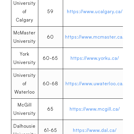
University
of
59
https://www.ucalgary.ca/
Calgary
McMaster
60
https://www.mcmaster.ca/
University
York
60-65
https://www.yorku.ca/
University
University
of
60-68
https://www.uwaterloo.ca/
Waterloo
McGill
65
https://www.mcgill.ca/
University
Dalhousie
61-65
https://www.dal.ca/