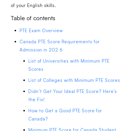
of your English skills.
Table of contents
PTE Exam Overview
Canada PTE Score Requirements for
Admission in 202 6
List of Universities with Minimum PTE
Scores
List of Colleges with Minimum PTE Scores
Didn’t Get Your Ideal PTE Score? Here’s
the Fix!
How to Get a Good PTE Score for
Canada?
Minimum PTE Score for Canada Student