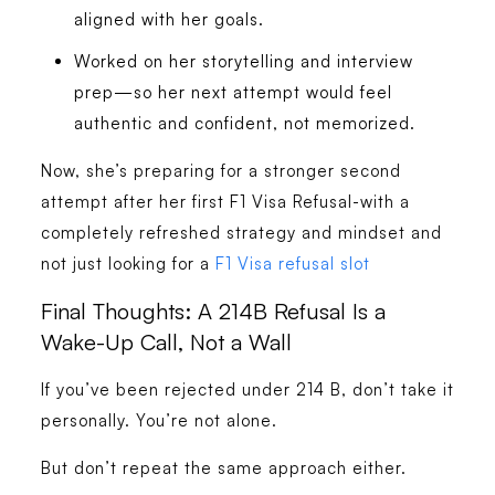
aligned with her goals.
Worked on her storytelling and interview
prep—so her next attempt would feel
authentic and confident, not memorized.
Now, she’s preparing for a stronger second
attempt after her first F1 Visa Refusal-with a
completely refreshed strategy and mindset and
not just looking for a
F1 Visa refusal slot
Final Thoughts: A 214B Refusal Is a
Wake-Up Call, Not a Wall
If you’ve been rejected under 214 B, don’t take it
personally. You’re not alone.
But don’t repeat the same approach either.