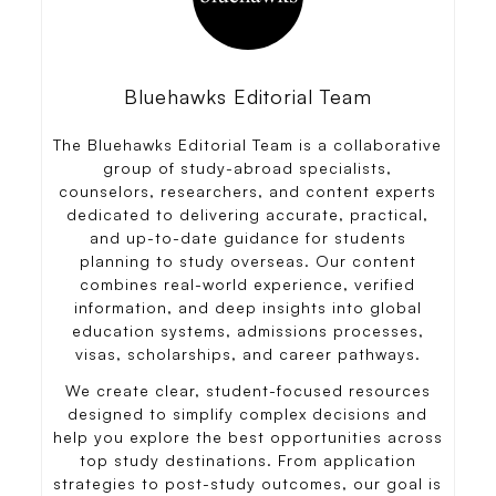
Bluehawks Editorial Team
The Bluehawks Editorial Team is a collaborative
group of study-abroad specialists,
counselors, researchers, and content experts
dedicated to delivering accurate, practical,
and up-to-date guidance for students
planning to study overseas. Our content
combines real-world experience, verified
information, and deep insights into global
education systems, admissions processes,
visas, scholarships, and career pathways.
We create clear, student-focused resources
designed to simplify complex decisions and
help you explore the best opportunities across
top study destinations. From application
strategies to post-study outcomes, our goal is