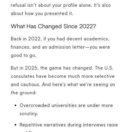
refusal isn’t about your profile alone. It’s also
about how you presented it.
What Has Changed Since 2022?
Back in 2022, if you had decent academics,
finances, and an admission letter—you were
good to go.
But in 2025, the game has changed. The U.S.
consulates have become much more selective
and cautious. And here’s what we’re seeing on
the ground:
Overcrowded universities are under more
scrutiny.
Repetitive narratives during interviews raise