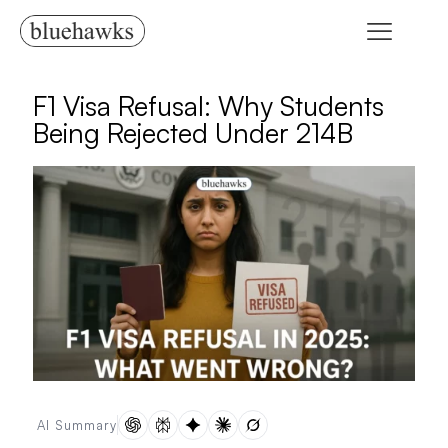
F1 Visa Refusal: Why Students
Being Rejected Under 214B
AI Summary