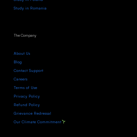
Study in Romania
The Company
About Us
Blog
Contact Support
Careers
Terms of Use
Privacy Policy
Refund Policy
Grievance Redressal
Our Climate Commitment