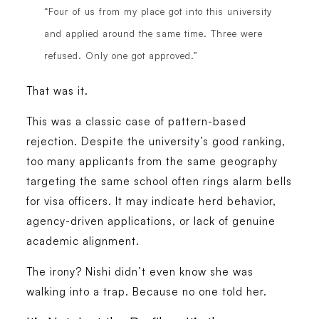
“Four of us from my place got into this university
and applied around the same time. Three were
refused. Only one got approved.”
That was it.
This was a classic case of pattern-based
rejection. Despite the university’s good ranking,
too many applicants from the same geography
targeting the same school often rings alarm bells
for visa officers. It may indicate herd behavior,
agency-driven applications, or lack of genuine
academic alignment.
The irony? Nishi didn’t even know she was
walking into a trap. Because no one told her.