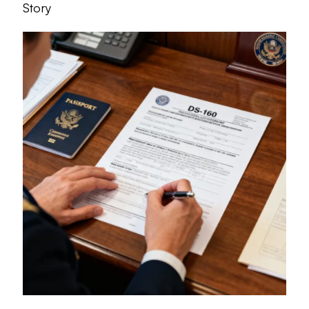
Story