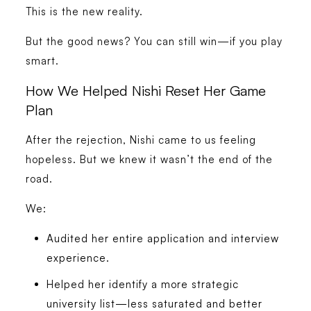
This is the new reality.
But the good news? You can still win—if you play
smart.
How We Helped Nishi Reset Her Game
Plan
After the rejection, Nishi came to us feeling
hopeless. But we knew it wasn’t the end of the
road.
We:
Audited her entire application and interview
experience.
Helped her identify a more strategic
university list—less saturated and better