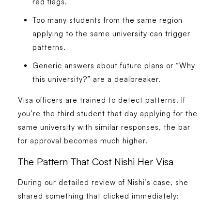
red flags.
Too many students from the same region
applying to the same university can trigger
patterns.
Generic answers about future plans or “Why
this university?” are a dealbreaker.
Visa officers are trained to detect patterns. If
you’re the third student that day applying for the
same university with similar responses, the bar
for approval becomes much higher.
The Pattern That Cost Nishi Her Visa
During our detailed review of Nishi’s case, she
shared something that clicked immediately: