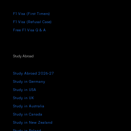
F1 Visa (First Timers)
F1 Visa (Refusal Case)
Free F1 Visa Q & A
Study Abroad
Study Abroad 2026-27
Study in Germany
Study in USA
Study in UK
Study in Australia
Study in Canada
Study in New Zealand
Study in Poland