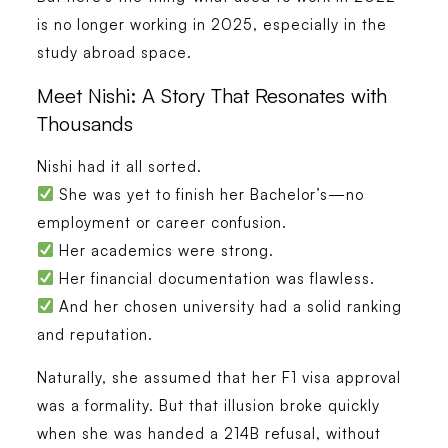
is no longer working in 2025, especially in the
study abroad space.
Meet Nishi: A Story That Resonates with
Thousands
Nishi had it all sorted.
She was yet to finish her Bachelor’s—no
employment or career confusion.
Her academics were strong.
Her financial documentation was flawless.
And her chosen university had a solid ranking
and reputation.
Naturally, she assumed that her F1 visa approval
was a formality. But that illusion broke quickly
when she was handed a 214B refusal, without