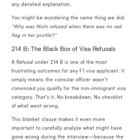
any detailed explanation.
You might be wondering the same thing we did:
“Why was Nishi refused when there was no red
flag in her profile?”
214 B: The Black Box of Visa Refusals
A Refusal under 214 B is one of the most
frustrating outcomes for any F1 visa applicant. It
simply means the consular officer wasn’t
convinced you qualify for the non-immigrant visa
category. That’s it. No breakdown. No checklist
of what went wrong.
This blanket clause makes it even more
important to carefully analyze what might have
gone wrong during the interview—because the