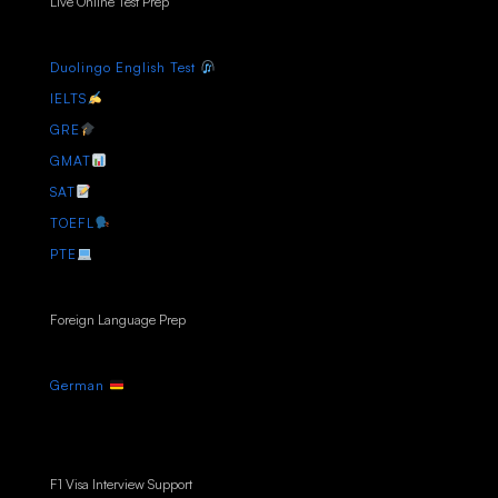
Live Online Test Prep
Duolingo English Test
IELTS
GRE
GMAT
SAT
TOEFL
PTE
Foreign Language Prep
German
F1 Visa Interview Support