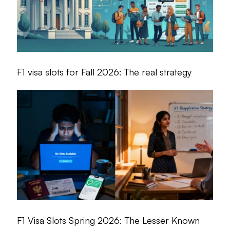
F1 visa slots for Fall 2026: The real strategy
F1 Visa Slots Spring 2026: The Lesser Known