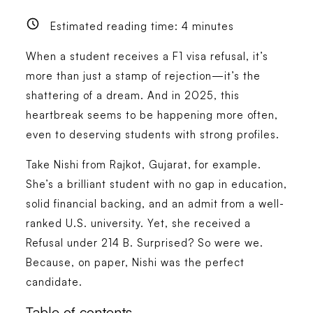
Estimated reading time:
4
minutes
When a student receives a F1 visa refusal, it’s
more than just a stamp of rejection—it’s the
shattering of a dream. And in 2025, this
heartbreak seems to be happening more often,
even to deserving students with strong profiles.
Take Nishi from Rajkot, Gujarat, for example.
She’s a brilliant student with no gap in education,
solid financial backing, and an admit from a well-
ranked U.S. university. Yet, she received a
Refusal under 214 B. Surprised? So were we.
Because, on paper, Nishi was the perfect
candidate.
Table of contents