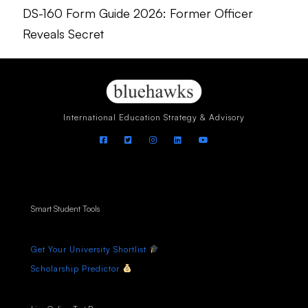
DS-160 Form Guide 2026: Former Officer
Reveals Secret
International Education Strategy & Advisory
Smart Student Tools
Get Your University Shortlist
Scholarship Predictor