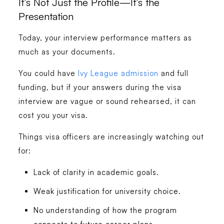
It’s Not Just the Profile—It’s the
Presentation
Today, your interview performance matters as
much as your documents.
You could have
Ivy League admission
and full
funding, but if your answers during the visa
interview are vague or sound rehearsed, it can
cost you your visa.
Things visa officers are increasingly watching out
for:
Lack of clarity in academic goals.
Weak justification for university choice.
No understanding of how the program