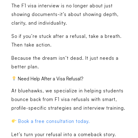
The F1 visa interview is no longer about just
showing documents-it’s about showing depth,
clarity, and individuality.
So if you’re stuck after a refusal, take a breath.
Then take action.
Because the dream isn’t dead. It just needs a
better plan.
Need Help After a Visa Refusal?
At
bluehawks
, we specialize in helping students
bounce back from F1 visa refusals with smart,
profile-specific strategies and interview training.
Book a free consultation today.
Let’s turn your refusal into a comeback story.