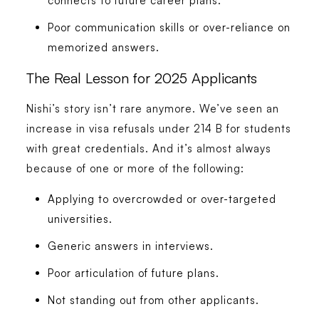
connects to future career plans.
Poor communication skills or over-reliance on
memorized answers.
The Real Lesson for 2025 Applicants
Nishi’s story isn’t rare anymore. We’ve seen an
increase in visa refusals under 214 B for students
with great credentials. And it’s almost always
because of one or more of the following:
Applying to overcrowded or over-targeted
universities.
Generic answers in interviews.
Poor articulation of future plans.
Not standing out from other applicants.