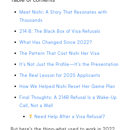
Meet Nishi: A Story That Resonates with
Thousands
214 B: The Black Box of Visa Refusals
What Has Changed Since 2022?
The Pattern That Cost Nishi Her Visa
It’s Not Just the Profile—It’s the Presentation
The Real Lesson for 2025 Applicants
How We Helped Nishi Reset Her Game Plan
Final Thoughts: A 214B Refusal Is a Wake-Up
Call, Not a Wall
Need Help After a Visa Refusal?
But here’s the thing-what used to work in 2022