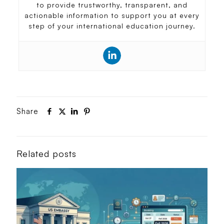
to provide trustworthy, transparent, and
actionable information to support you at every
step of your international education journey.
Share
Related posts