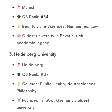
Munich
QS Rank: #54
Best for: Life Sciences, Humanities, Law
Oldest university in Bavaria, rich
academic legacy
3.
Heidelberg University
Heidelberg
QS Rank: #87
Courses: Public Health, Neurosciences,
Philosophy
Founded in 1386, Germany’s oldest
university