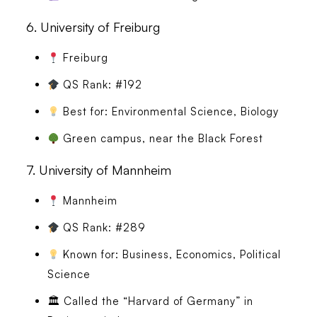
6.
University of Freiburg
Freiburg
QS Rank: #192
Best for: Environmental Science, Biology
Green campus, near the Black Forest
7.
University of Mannheim
Mannheim
QS Rank: #289
Known for: Business, Economics, Political
Science
🏛 Called the “Harvard of Germany” in