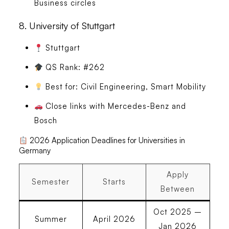
Business circles
8.
University of Stuttgart
Stuttgart
QS Rank: #262
Best for: Civil Engineering, Smart Mobility
Close links with Mercedes-Benz and
Bosch
2026 Application Deadlines for Universities in
Germany
Apply
Semester
Starts
Between
Oct 2025 –
Summer
April 2026
Jan 2026