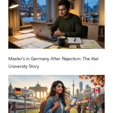
Master’s in Germany After Rejection: The Kiel
University Story