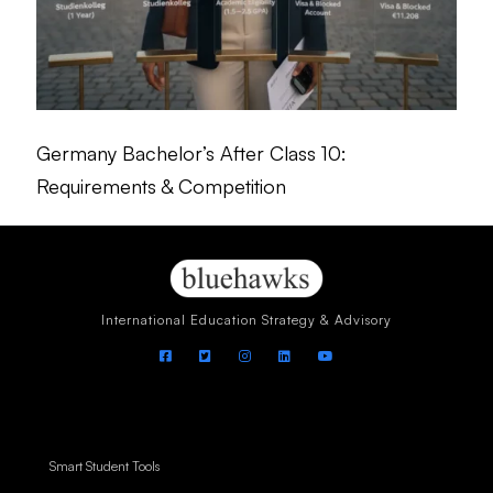
Germany Bachelor’s After Class 10:
Requirements & Competition
International Education Strategy & Advisory
Smart Student Tools