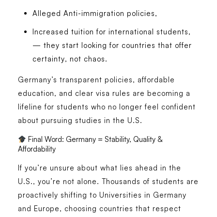
Alleged Anti-immigration policies,
Increased tuition for international students,
— they start looking for countries that offer
certainty
, not chaos.
Germany’s
transparent policies
,
affordable
education
, and
clear visa rules
are becoming a
lifeline for students who no longer feel confident
about pursuing studies in the U.S.
Final Word: Germany = Stability, Quality &
Affordability
If you’re unsure about what lies ahead in the
U.S., you’re not alone. Thousands of students are
proactively shifting to Universities in Germany
and Europe, choosing countries that respect