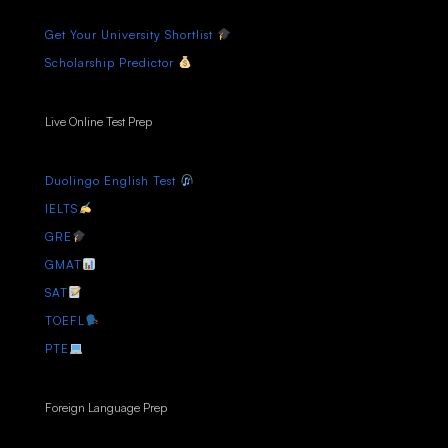
Get Your University Shortlist
Scholarship Predictor
Live Online Test Prep
Duolingo English Test
IELTS
GRE
GMAT
SAT
TOEFL
PTE
Foreign Language Prep