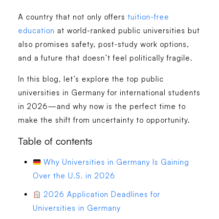
A country that not only offers
tuition-free
education
at world-ranked public universities but
also promises safety, post-study work options,
and a future that doesn’t feel politically fragile.
In this blog, let’s explore the top public
universities in Germany for international students
in 2026—and why now is the perfect time to
make the shift from uncertainty to opportunity.
Table of contents
Why Universities in Germany Is Gaining
Over the U.S. in 2026
2026 Application Deadlines for
Universities in Germany