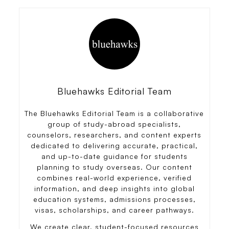
Bluehawks Editorial Team
The Bluehawks Editorial Team is a collaborative
group of study-abroad specialists,
counselors, researchers, and content experts
dedicated to delivering accurate, practical,
and up-to-date guidance for students
planning to study overseas. Our content
combines real-world experience, verified
information, and deep insights into global
education systems, admissions processes,
visas, scholarships, and career pathways.
We create clear, student-focused resources