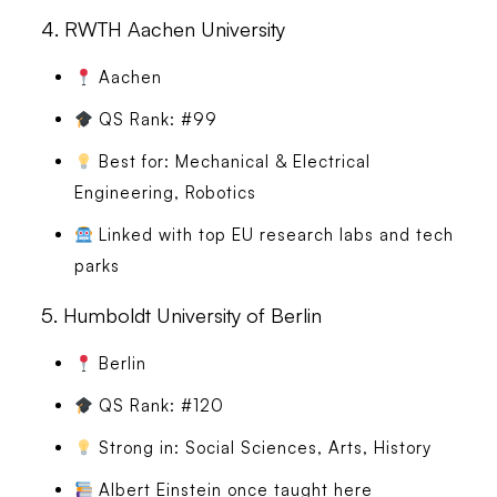
4.
RWTH Aachen University
Aachen
QS Rank: #99
Best for: Mechanical & Electrical
Engineering, Robotics
Linked with top EU research labs and tech
parks
5.
Humboldt University of Berlin
Berlin
QS Rank: #120
Strong in: Social Sciences, Arts, History
Albert Einstein once taught here