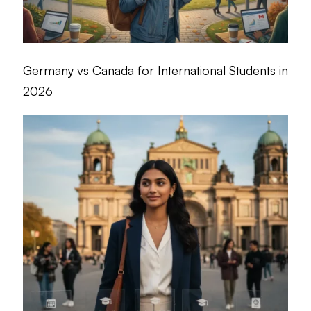
Germany vs Canada for International Students in
2026