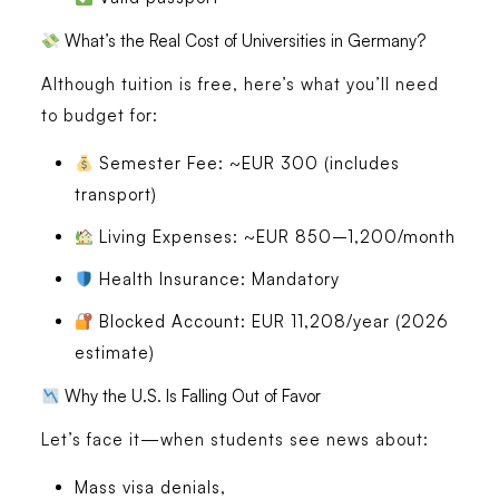
What’s the Real Cost of Universities in Germany?
Although
tuition is free
, here’s what you’ll need
to budget for:
Semester Fee
: ~EUR 300 (includes
transport)
Living Expenses
: ~EUR 850–1,200/month
Health Insurance
: Mandatory
Blocked Account
: EUR 11,208/year (2026
estimate)
Why the U.S. Is Falling Out of Favor
Let’s face it—when students see news about:
Mass visa denials,