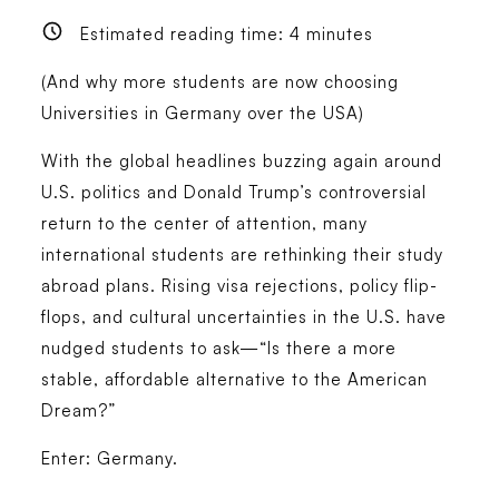
Estimated reading time:
4
minutes
(And why more students are now choosing
Universities in Germany over the USA)
With the global headlines buzzing again around
U.S. politics and Donald Trump’s controversial
return to the center of attention, many
international students are rethinking their study
abroad plans. Rising visa rejections, policy flip-
flops, and cultural uncertainties in the U.S. have
nudged students to ask—“Is there a more
stable, affordable alternative to the American
Dream?”
Enter: Germany.