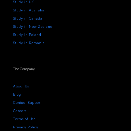
Study in UK
Study in Australia
Study in Canada
Study in New Zealand
Study in Poland
Study in Romania
The Company
About Us
Blog
Contact Support
Careers
Terms of Use
Privacy Policy