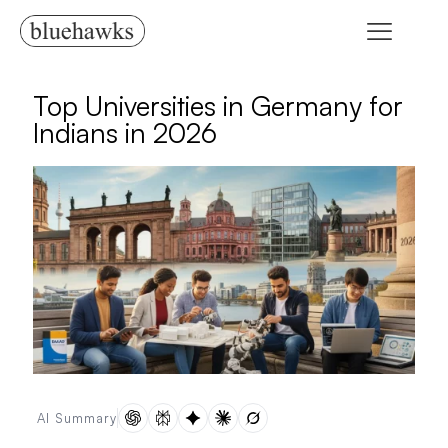
Top Universities in Germany for
Indians in 2026
AI Summary