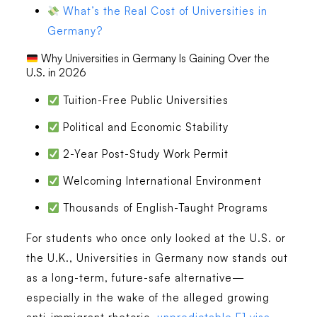
What’s the Real Cost of Universities in
Germany?
Why Universities in Germany Is Gaining Over the
U.S. in 2026
Tuition-Free Public Universities
Political and Economic Stability
2-Year Post-Study Work Permit
Welcoming International Environment
Thousands of English-Taught Programs
For students who once only looked at the U.S. or
the U.K., Universities in Germany now stands out
as a long-term, future-safe alternative—
especially in the wake of the alleged growing