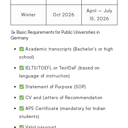
April – July
Winter
Oct 2026
15, 2026
Basic Requirements for Public Universities in
Germany
Academic transcripts (Bachelor’s or high
school)
IELTS/TOEFL or TestDaF (based on
language of instruction)
Statement of Purpose (SOP)
CV and Letters of Recommendation
APS Certificate (mandatory for Indian
students)
Valid passport