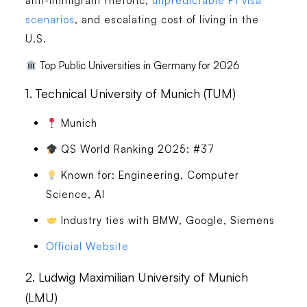
anti-immigrant rhetoric,
unpredictable F1 visa
scenarios
, and escalating cost of living in the
U.S.
Top Public Universities in Germany for 2026
1.
Technical University of Munich (TUM)
Munich
QS World Ranking 2025: #37
Known for: Engineering, Computer
Science, AI
Industry ties with BMW, Google, Siemens
Official Website
2.
Ludwig Maximilian University of Munich
(LMU)