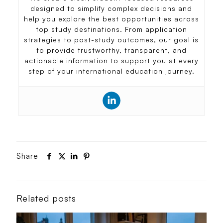
designed to simplify complex decisions and
help you explore the best opportunities across
top study destinations. From application
strategies to post-study outcomes, our goal is
to provide trustworthy, transparent, and
actionable information to support you at every
step of your international education journey.
Share
Related posts