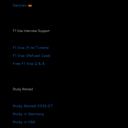
German
F1 Visa Interview Support
F1 Visa (First Timers)
F1 Visa (Refusal Case)
Free F1 Visa Q & A
Study Abroad
Study Abroad 2026-27
Study in Germany
Study in USA