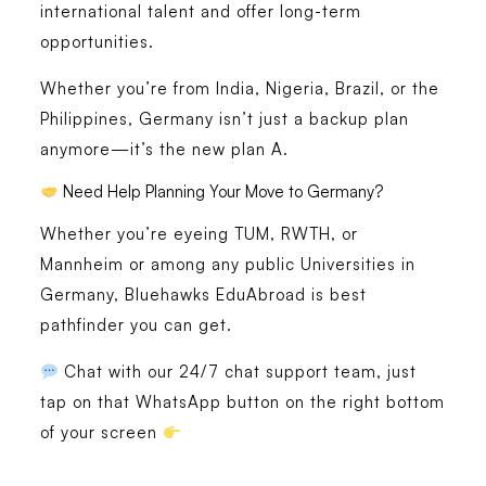
international talent and offer long-term
opportunities.
Whether you’re from India, Nigeria, Brazil, or the
Philippines, Germany isn’t just a backup plan
anymore—it’s the new plan A.
Need Help Planning Your Move to Germany?
Whether you’re eyeing TUM, RWTH, or
Mannheim or among any public Universities in
Germany, Bluehawks EduAbroad is best
pathfinder you can get.
Chat with our 24/7 chat support team, just
tap on that WhatsApp button on the right bottom
of your screen